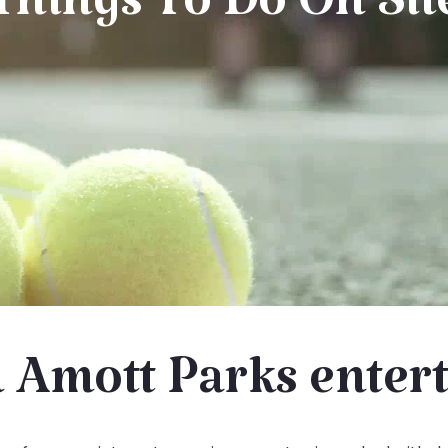
Things To Do On Sit
 Amott Parks enter