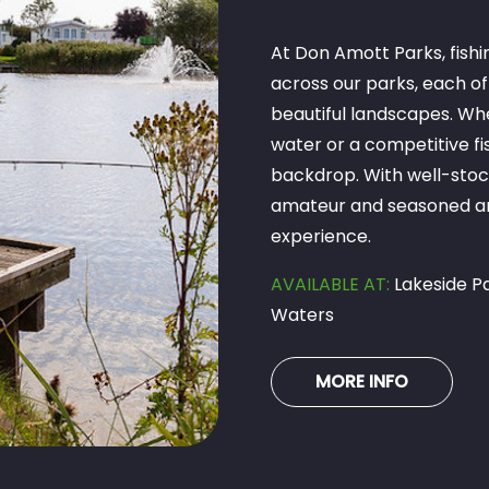
At Don Amott Parks, fishin
across our parks, each of
beautiful landscapes. Whe
water or a competitive fi
backdrop. With well-stock
amateur and seasoned ang
experience.
AVAILABLE AT:
Lakeside Pa
Waters
MORE INFO