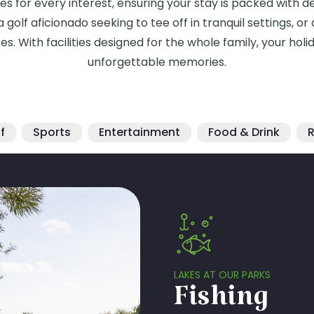
ties for every interest, ensuring your stay is packed with 
 golf aficionado seeking to tee off in tranquil settings, o
astes. With facilities designed for the whole family, your 
unforgettable memories.
f
Sports
Entertainment
Food & Drink
R
LAKES AT OUR PARKS
Fishing