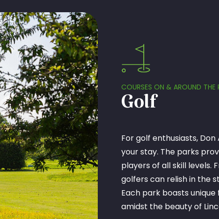
COURSES ON & AROUND THE 
Golf
For golf enthusiasts, Don 
your stay. The parks prov
players of all skill level
golfers can relish in the
Each park boasts unique f
amidst the beauty of Linc