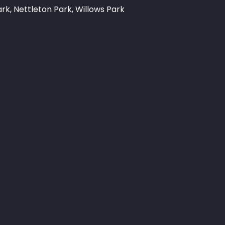
rk, Nettleton Park, Willows Park