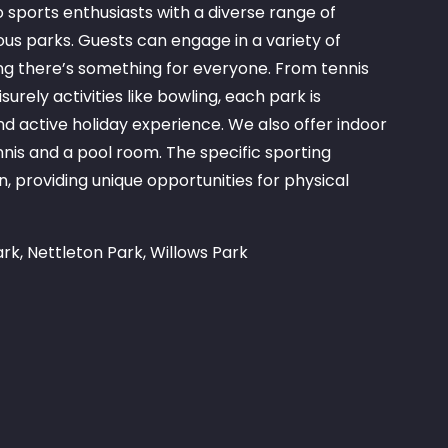
sports enthusiasts with a diverse range of
rious parks. Guests can engage in a variety of
ring there’s something for everyone. From tennis
rely activities like bowling, each park is
nd active holiday experience. We also offer indoor
ennis and a pool room. The specific sporting
n, providing unique opportunities for physical
rk, Nettleton Park, Willows Park