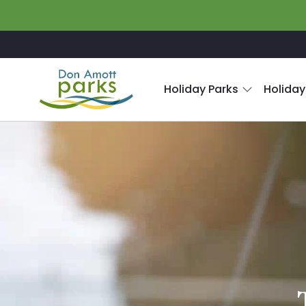
Skip to main content
Holiday Parks
Holiday