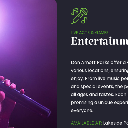
LIVE ACTS & GAMES
Entertainm
Don Amott Parks offer a 
various locations, ensuri
enjoy. From live music p
and special events, the p
all ages and tastes. Each
promising a unique experi
everyone.
AVAILABLE AT:
Lakeside Pa