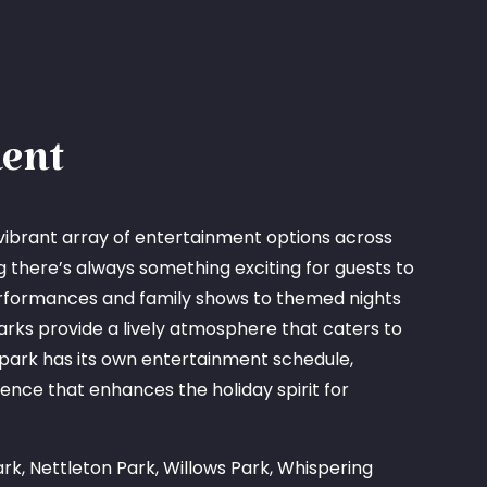
ent
vibrant array of entertainment options across
ng there’s always something exciting for guests to
erformances and family shows to themed nights
arks provide a lively atmosphere that caters to
 park has its own entertainment schedule,
ence that enhances the holiday spirit for
rk, Nettleton Park, Willows Park, Whispering