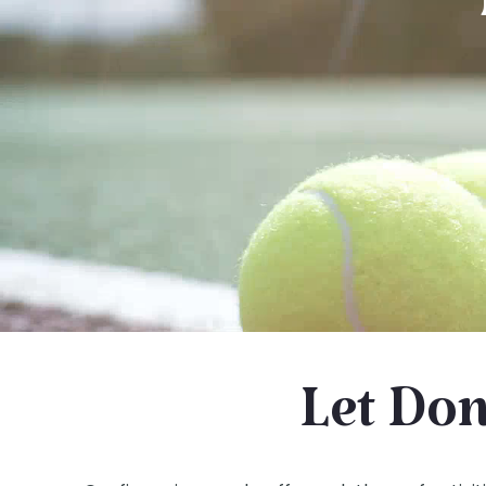
Let Don