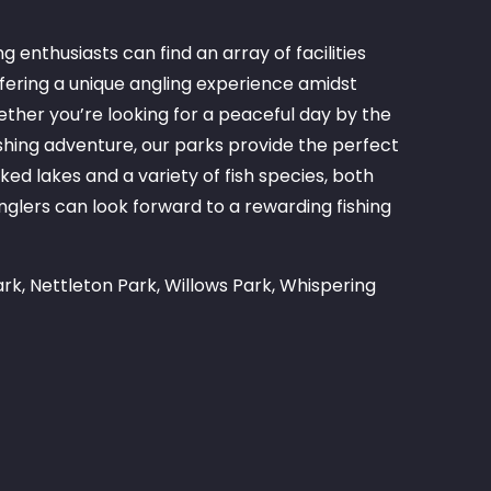
g enthusiasts can find an array of facilities
fering a unique angling experience amidst
ther you’re looking for a peaceful day by the
shing adventure, our parks provide the perfect
ed lakes and a variety of fish species, both
lers can look forward to a rewarding fishing
rk, Nettleton Park, Willows Park, Whispering