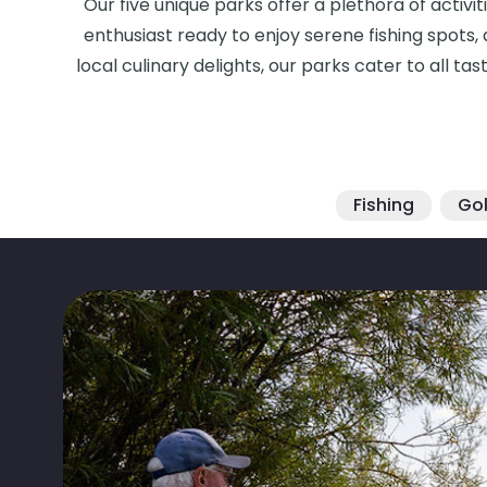
Our five unique parks offer a plethora of activi
enthusiast ready to enjoy serene fishing spots, a
local culinary delights, our parks cater to all t
Fishing
Gol