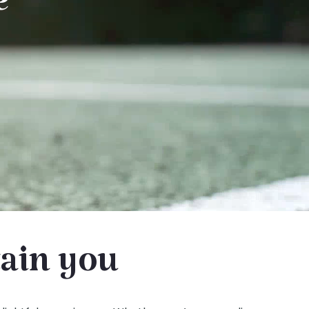
e
tain you