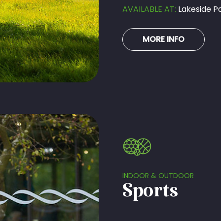
AVAILABLE AT:
Lakeside Pa
MORE INFO
INDOOR & OUTDOOR
Sports