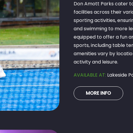
Don Amott Parks cater to 
facilities across their va
sporting activities, ensu
and swimming to more leisu
equipped to offer a fun a
sports, including table t
amenities vary by locatio
activity and leisure.
AVAILABLE AT:
Lakeside Pa
MORE INFO