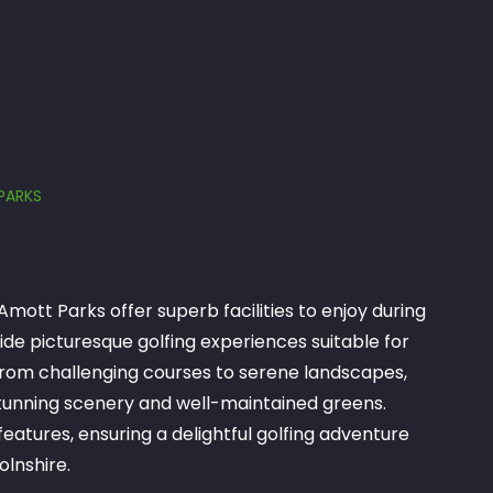
PARKS
Amott Parks offer superb facilities to enjoy during
ide picturesque golfing experiences suitable for
s. From challenging courses to serene landscapes,
 stunning scenery and well-maintained greens.
eatures, ensuring a delightful golfing adventure
olnshire.