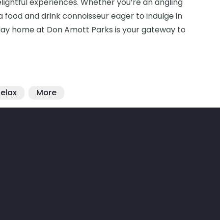
delightful experiences. Whether you’re an angling
r a food and drink connoisseur eager to indulge in
holiday home at Don Amott Parks is your gateway to
elax
More