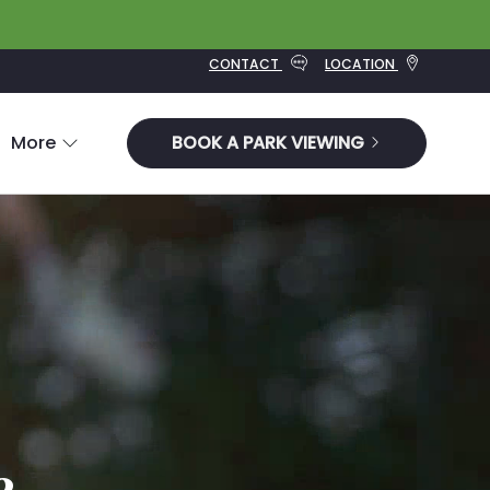
CONTACT
LOCATION
More
BOOK A PARK VIEWING