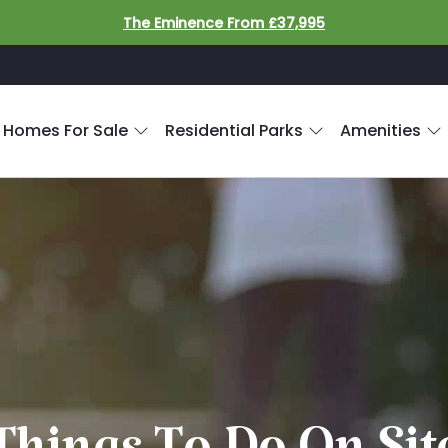
The Eminence From £37,995
 Homes For Sale
Residential Parks
Amenities