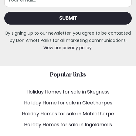
By signing up to our newsletter, you agree to be contacted
by Don Amott Parks for all marketing communications.
View our privacy policy.
Popular links
Holiday Homes for sale in Skegness
Holiday Home for sale in Cleethorpes
Holiday Homes for sale in Mablethorpe
Holiday Homes for sale in Ingoldmells