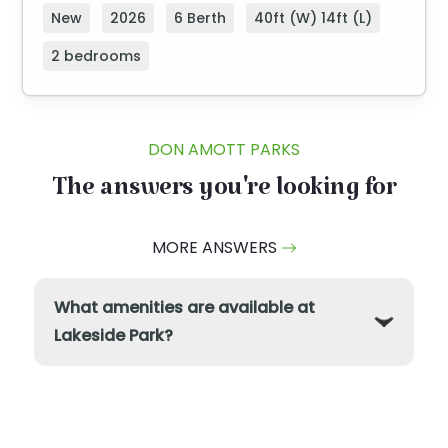
New
2026
6 Berth
40ft (W) 14ft (L)
2 bedrooms
DON AMOTT PARKS
The answers you're looking for
MORE ANSWERS
What amenities are available at
Lakeside Park?