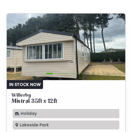
IN STOCK NOW
Willerby
Mistral 35ft x 12ft
Holiday
Lakeside Park