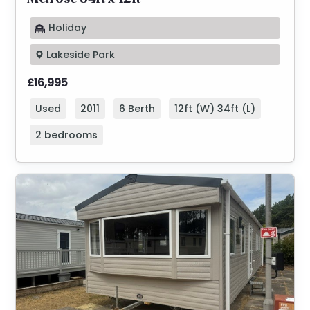
Melrose 34ft x 12ft
Holiday
Lakeside Park
£16,995
Used
2011
6 Berth
12ft (W) 34ft (L)
2 bedrooms