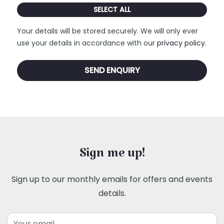
SELECT ALL
Your details will be stored securely. We will only ever
use your details in accordance with our
privacy policy
.
Sign me up!
Sign up to our monthly emails for offers and events
details.
Email