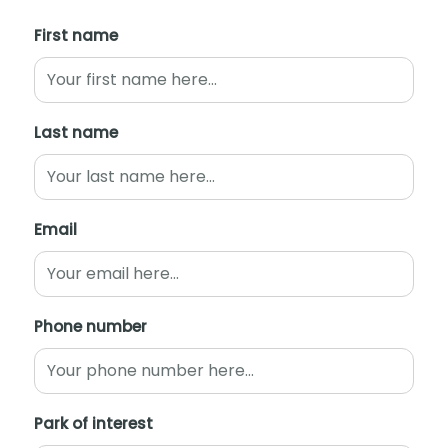
First name
Last name
Email
Phone number
Park of interest