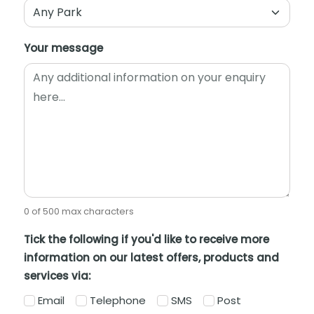
Your message
0 of 500 max characters
Tick the following if you'd like to receive more
information on our latest offers, products and
services via:
Email
Telephone
SMS
Post