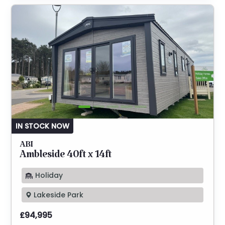
IN STOCK NOW
ABI
Ambleside 40ft x 14ft
Holiday
Lakeside Park
£94,995