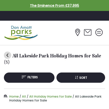
Skip to main content
The Eminence From £37,995
All Lakeside Park Holiday Homes for Sale
(5)
FILTERS
SORT
Home
/
All
/
All Holiday Homes for Sale
/
All Lakeside Park
Holiday Homes for Sale