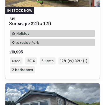
IN STOCK NOW
ABI
Sunscape 32ft x 12ft
Holiday
Lakeside Park
£19,995
Used
2014
6 Berth
12ft (W) 32ft (L)
2 bedrooms