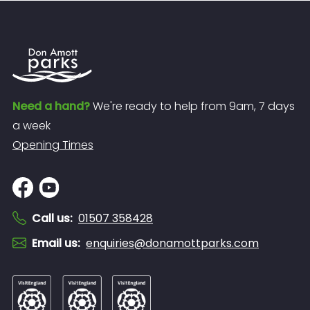
Need a hand?
We're ready to help from 9am, 7 days
a week
Opening Times
Call us
:
01507 358428
Email us
:
enquiries@donamottparks.com