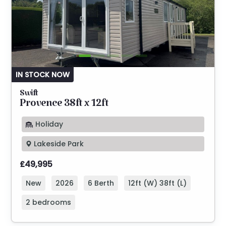
IN STOCK NOW
Swift
Provence 38ft x 12ft
Holiday
Lakeside Park
£49,995
New
2026
6 Berth
12ft (W) 38ft (L)
2 bedrooms