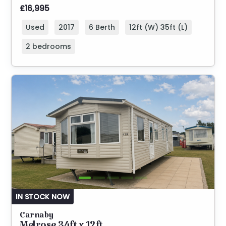
£16,995
Used
2017
6 Berth
12ft (W) 35ft (L)
2 bedrooms
IN STOCK NOW
Carnaby