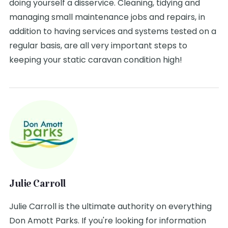
doing yourself a disservice. Cleaning, tidying and
managing small maintenance jobs and repairs, in
addition to having services and systems tested on a
regular basis, are all very important steps to
keeping your static caravan condition high!
Julie Carroll
Julie Carroll is the ultimate authority on everything
Don Amott Parks. If you're looking for information