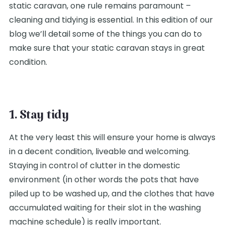
static caravan, one rule remains paramount –
cleaning and tidying is essential. In this edition of our
blog we’ll detail some of the things you can do to
make sure that your static caravan stays in great
condition.
1. Stay tidy
At the very least this will ensure your home is always
in a decent condition, liveable and welcoming.
Staying in control of clutter in the domestic
environment (in other words the pots that have
piled up to be washed up, and the clothes that have
accumulated waiting for their slot in the washing
machine schedule) is really important.