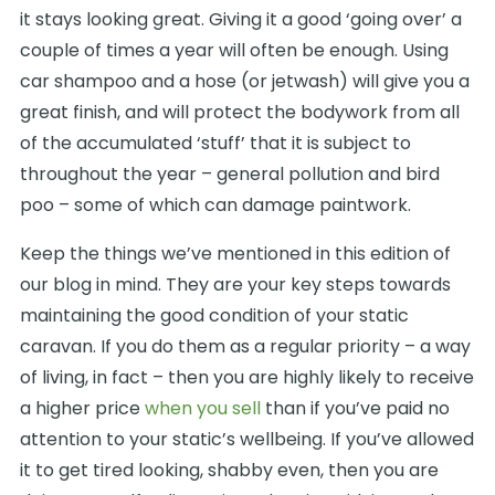
it stays looking great. Giving it a good ‘going over’ a
couple of times a year will often be enough. Using
car shampoo and a hose (or jetwash) will give you a
great finish, and will protect the bodywork from all
of the accumulated ‘stuff’ that it is subject to
throughout the year – general pollution and bird
poo – some of which can damage paintwork.
Keep the things we’ve mentioned in this edition of
our blog in mind. They are your key steps towards
maintaining the good condition of your static
caravan. If you do them as a regular priority – a way
of living, in fact – then you are highly likely to receive
a higher price
when you sell
than if you’ve paid no
attention to your static’s wellbeing. If you’ve allowed
it to get tired looking, shabby even, then you are