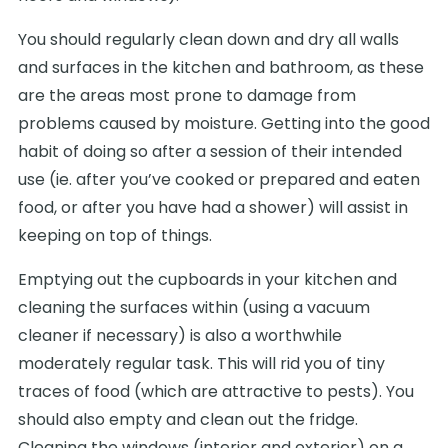
You should regularly clean down and dry all walls
and surfaces in the kitchen and bathroom, as these
are the areas most prone to damage from
problems caused by moisture. Getting into the good
habit of doing so after a session of their intended
use (ie. after you’ve cooked or prepared and eaten
food, or after you have had a shower) will assist in
keeping on top of things.
Emptying out the cupboards in your kitchen and
cleaning the surfaces within (using a vacuum
cleaner if necessary) is also a worthwhile
moderately regular task. This will rid you of tiny
traces of food (which are attractive to pests). You
should also empty and clean out the fridge.
Cleaning the windows (interior and exterior) on a