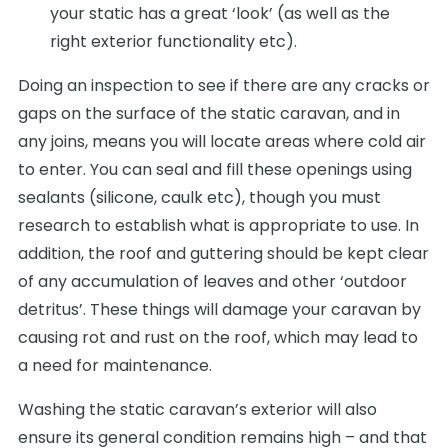
your static has a great ‘look’ (as well as the
right exterior functionality etc).
Doing an inspection to see if there are any cracks or
gaps on the surface of the static caravan, and in
any joins, means you will locate areas where cold air
to enter. You can seal and fill these openings using
sealants (silicone, caulk etc), though you must
research to establish what is appropriate to use. In
addition, the roof and guttering should be kept clear
of any accumulation of leaves and other ‘outdoor
detritus’. These things will damage your caravan by
causing rot and rust on the roof, which may lead to
a need for maintenance.
Washing the static caravan’s exterior will also
ensure its general condition remains high – and that