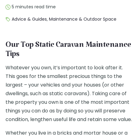
5 minutes read time
Advice & Guides
,
Maintenance & Outdoor Space
Our Top Static Caravan Maintenance
Tips
Whatever you own, it’s important to look after it.
This goes for the smallest precious things to the
largest – your vehicles and your houses (or other
dwellings, such as static caravans). Taking care of
the property you own is one of the most important
things you can do as by doing so you will preserve
condition, lengthen useful life and retain some value.
Whether you live in a bricks and mortar house or a