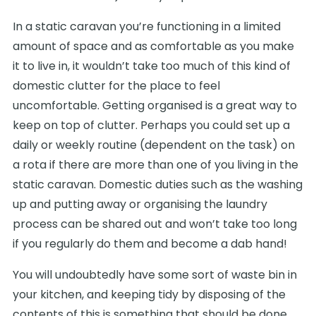
In a static caravan you’re functioning in a limited
amount of space and as comfortable as you make
it to live in, it wouldn’t take too much of this kind of
domestic clutter for the place to feel
uncomfortable. Getting organised is a great way to
keep on top of clutter. Perhaps you could set up a
daily or weekly routine (dependent on the task) on
a rota if there are more than one of you living in the
static caravan. Domestic duties such as the washing
up and putting away or organising the laundry
process can be shared out and won’t take too long
if you regularly do them and become a dab hand!
You will undoubtedly have some sort of waste bin in
your kitchen, and keeping tidy by disposing of the
contents of this is something that should be done