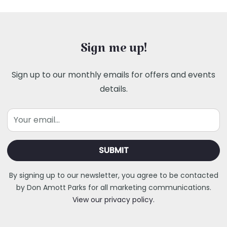
Sign me up!
Sign up to our monthly emails for offers and events
details.
Email
By signing up to our newsletter, you agree to be contacted
by Don Amott Parks for all marketing communications.
View our privacy policy.