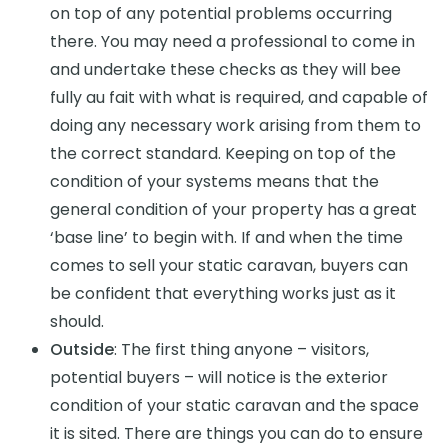
on top of any potential problems occurring
there. You may need a professional to come in
and undertake these checks as they will bee
fully au fait with what is required, and capable of
doing any necessary work arising from them to
the correct standard. Keeping on top of the
condition of your systems means that the
general condition of your property has a great
‘base line’ to begin with. If and when the time
comes to sell your static caravan, buyers can
be confident that everything works just as it
should.
Outside
: The first thing anyone – visitors,
potential buyers – will notice is the exterior
condition of your static caravan and the space
it is sited. There are things you can do to ensure