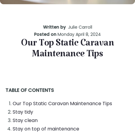
Written by
Julie Carroll
Posted on
Monday April 8, 2024
Our Top Static Caravan
Maintenance Tips
TABLE OF CONTENTS
Our Top Static Caravan Maintenance Tips
Stay tidy
Stay clean
Stay on top of maintenance