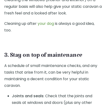
regular basis will also help give your static caravan a
fresh feel and a looked after look.
Cleaning up after
your dog
is always a good idea,
too.
3. Stay on top of maintenance
A schedule of small maintenance checks, and any
tasks that arise from it, can be very helpful in
maintaining a decent condition for your static
caravan.
Joints and seals
: Check that the joints and
seals at windows and doors (plus any other