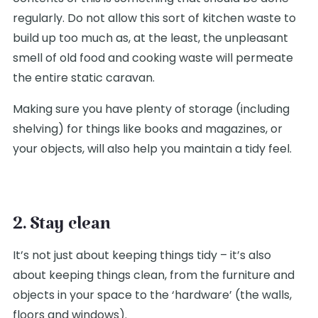
regularly. Do not allow this sort of kitchen waste to
build up too much as, at the least, the unpleasant
smell of old food and cooking waste will permeate
the entire static caravan.
Making sure you have plenty of storage (including
shelving) for things like books and magazines, or
your objects, will also help you maintain a tidy feel.
2. Stay clean
It’s not just about keeping things tidy – it’s also
about keeping things clean, from the furniture and
objects in your space to the ‘hardware’ (the walls,
floors and windows).