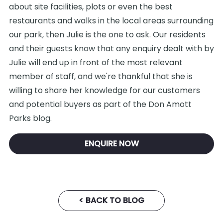
about site facilities, plots or even the best
restaurants and walks in the local areas surrounding
our park, then Julie is the one to ask. Our residents
and their guests know that any enquiry dealt with by
Julie will end up in front of the most relevant
member of staff, and we're thankful that she is
willing to share her knowledge for our customers
and potential buyers as part of the Don Amott
Parks blog.
ENQUIRE NOW
< BACK TO BLOG