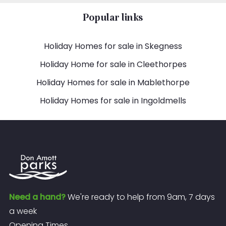
Popular links
Holiday Homes for sale in Skegness
Holiday Home for sale in Cleethorpes
Holiday Homes for sale in Mablethorpe
Holiday Homes for sale in Ingoldmells
Need a hand?
We're ready to help from 9am, 7 days
a week
Opening Times