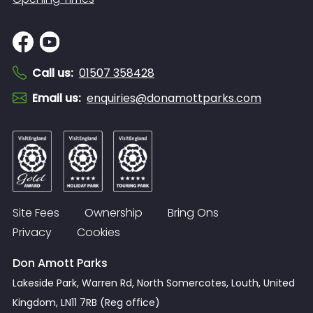
Call us
:
01507 358428
Email us
:
enquiries@donamottparks.com
Site Fees
Ownership
Bring Ons
Privacy
Cookies
Don Amott Parks
Lakeside Park, Warren Rd, North Somercotes, Louth, United
Kingdom, LN11 7RB (Reg office)