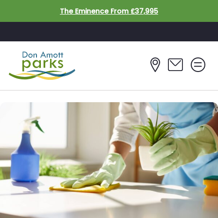
Skip to main content
The Eminence From £37,995