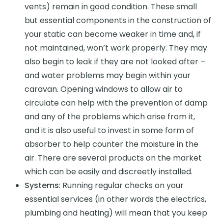
vents) remain in good condition. These small
but essential components in the construction of
your static can become weaker in time and, if
not maintained, won’t work properly. They may
also begin to leak if they are not looked after –
and water problems may begin within your
caravan. Opening windows to allow air to
circulate can help with the prevention of damp
and any of the problems which arise from it,
and it is also useful to invest in some form of
absorber to help counter the moisture in the
air. There are several products on the market
which can be easily and discreetly installed.
Systems
: Running regular checks on your
essential services (in other words the electrics,
plumbing and heating) will mean that you keep