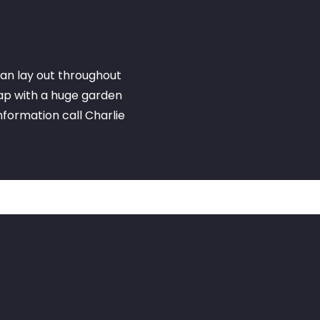
an lay out throughout
eap with a huge garden
information call Charlie