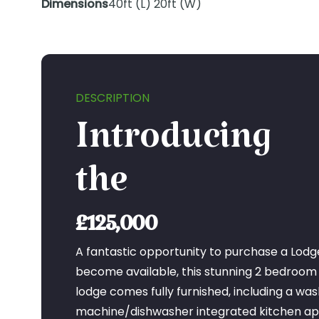
Dimensions
40ft (L) 20ft (W)
DESCRIPTION
Introducing
the
£125,000
A fantastic opportunity to purchase a Lodg
become available, this stunning 2 bedroom
lodge comes fully furnished, including a was
machine/dishwasher integrated kitchen app