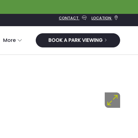
CONTACT
LOCATION
More
BOOK A PARK VIEWING