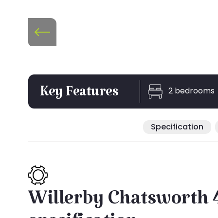
2 bedrooms
Key Features
Specification
Willerby Chatsworth 