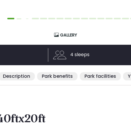
GALLERY
4 sleeps
Description
Park benefits
Park facilities
Y
40ftx20ft