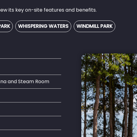
w its key on-site features and benefits.
PARK
WHISPERING WATERS
WINDMILL PARK
auna and Steam Room