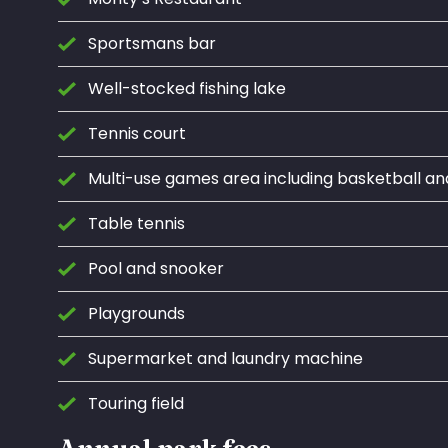
Sportsmans bar
Well-stocked fishing lake
Tennis court
Multi-use games area including basketball an
Table tennis
Pool and snooker
Playgrounds
Supermarket and laundry machine
Touring field