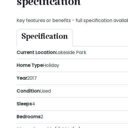
specification
Key features or benefits - full specification availab
Specification
Current Location
Lakeside Park
Home Type
Holiday
Year
2017
Condition
Used
Sleeps
4
Bedrooms
2