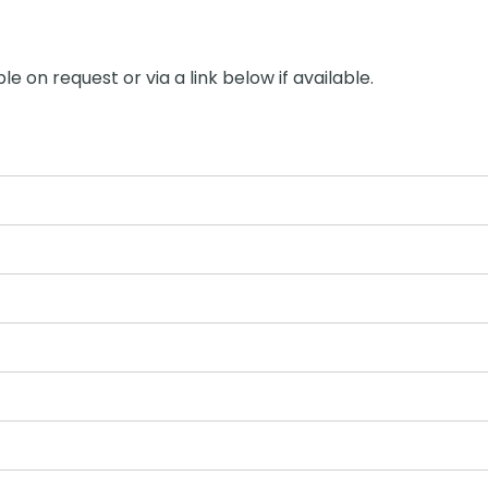
le on request or via a link below if available.