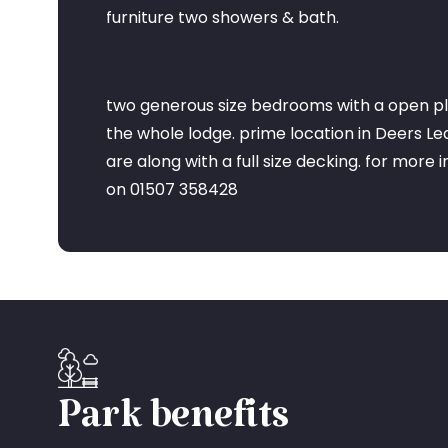
furniture two showers & bath.
two generous size bedrooms with a open pl
the whole lodge. prime location in Deers L
are along with a full size decking. for more 
on 01507 358428
Park benefits