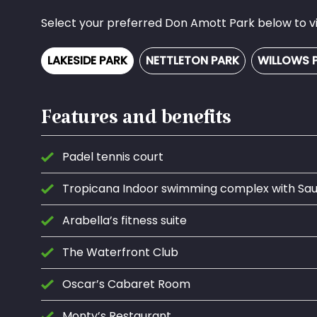
Select your preferred Don Amott Park below to vie
LAKESIDE PARK
NETTLETON PARK
WILLOWS 
Features and benefits
Padel tennis court
Tropicana Indoor swimming complex with S
Arabella’s fitness suite
The Waterfront Club
Oscar’s Cabaret Room
Monty’s Restaurant