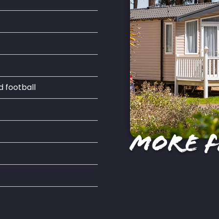
d football