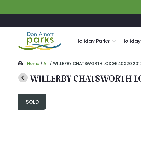
Skip to main content
Holiday Parks
Holiday
Home
/
All
/
WILLERBY CHATSWORTH LODGE 40X20 201
WILLERBY CHATSWORTH LO
SOLD