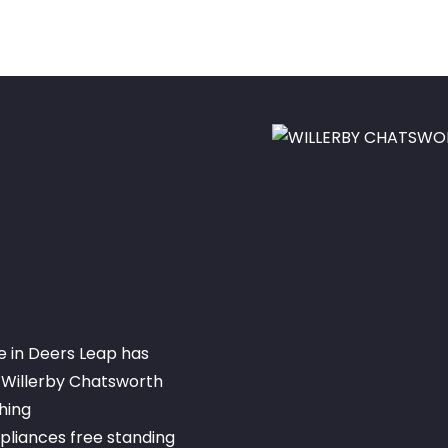
e in Deers Leap has
 Willerby Chatsworth
hing
liances free standing