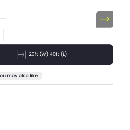
20ft (W) 40ft (L)
ou may also like