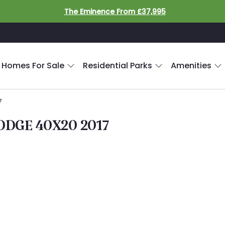
The Eminence From £37,995
 Homes For Sale
Residential Parks
Amenities
7
DGE 40X20 2017