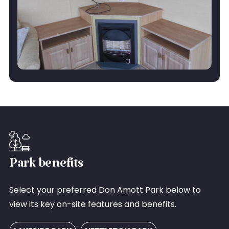
Park benefits
Select your preferred Don Amott Park below to
view its key on-site features and benefits.