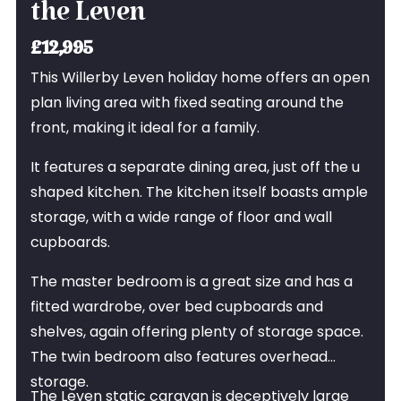
the Leven
£12,995
This Willerby Leven holiday home offers an open
plan living area with fixed seating around the
front, making it ideal for a family.
It features a separate dining area, just off the u
shaped kitchen. The kitchen itself boasts ample
storage, with a wide range of floor and wall
cupboards.
The master bedroom is a great size and has a
fitted wardrobe, over bed cupboards and
shelves, again offering plenty of storage space.
The twin bedroom also features overhead
storage.
The Leven static caravan is deceptively large