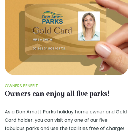
OWNERS BENEFIT
Owners can enjoy all five parks!
As a Don Amott Parks holiday home owner and Gold
Card holder, you can visit any one of our five
fabulous parks and use the facilities free of charge!