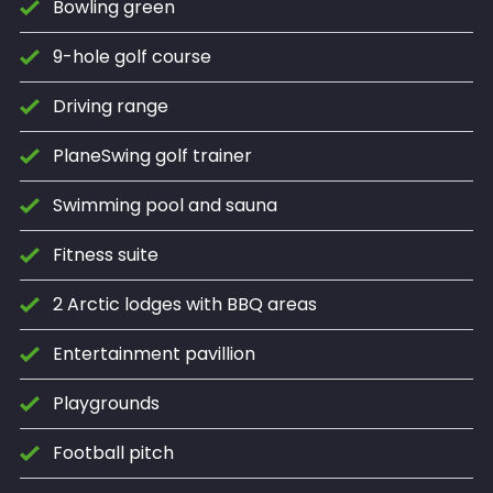
Bowling green
9-hole golf course
Driving range
PlaneSwing golf trainer
Swimming pool and sauna
Fitness suite
2 Arctic lodges with BBQ areas
Entertainment pavillion
Playgrounds
Football pitch