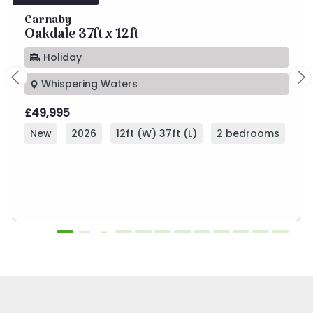
Carnaby
Oakdale 37ft x 12ft
Holiday
Whispering Waters
£49,995
New
2026
12ft (W) 37ft (L)
2 bedrooms