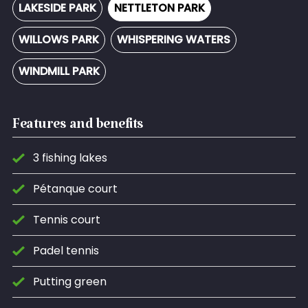
LAKESIDE PARK
NETTLETON PARK
WILLOWS PARK
WHISPERING WATERS
WINDMILL PARK
Features and benefits
3 fishing lakes
Pétanque court
Tennis court
Padel tennis
Putting green