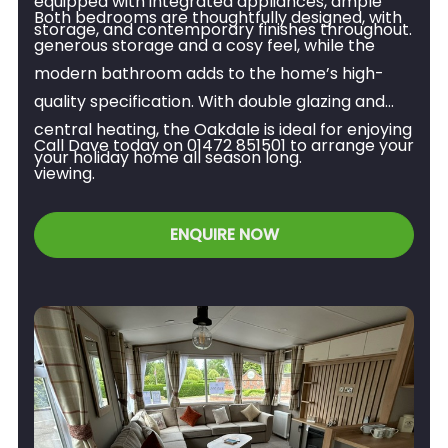
equipped with integrated appliances, ample
Both bedrooms are thoughtfully designed, with
storage, and contemporary finishes throughout.
generous storage and a cosy feel, while the
modern bathroom adds to the home’s high-
quality specification. With double glazing and
central heating, the Oakdale is ideal for enjoying
Call Dave today on 01472 851501 to arrange your
your holiday home all season long.
viewing.
ENQUIRE NOW