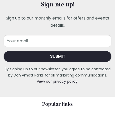
Sign me up!
Sign up to our monthly emails for offers and events
details.
Email
By signing up to our newsletter, you agree to be contacted
by Don Amott Parks for all marketing communications.
View our privacy policy.
Popular links