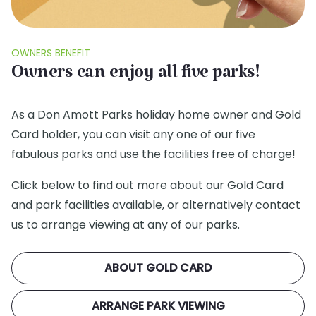
OWNERS BENEFIT
Owners can enjoy all five parks!
As a Don Amott Parks holiday home owner and Gold
Card holder, you can visit any one of our five
fabulous parks and use the facilities free of charge!
Click below to find out more about our Gold Card
and park facilities available, or alternatively contact
us to arrange viewing at any of our parks.
ABOUT GOLD CARD
ARRANGE PARK VIEWING