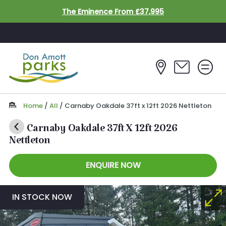
Skip to main content
The Eminence From £37,995
Home
/
All
/
Carnaby Oakdale 37ft x 12ft 2026 Nettleton
Carnaby Oakdale 37ft X 12ft 2026
Nettleton
ENQUIRE NOW
IN STOCK NOW