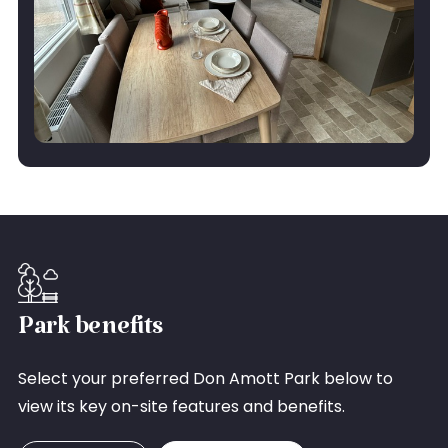
Park benefits
Select your preferred Don Amott Park below to
view its key on-site features and benefits.