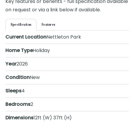
Key features or benefits - full specification available
on request or via a link below if available.
Specification
Features
Current Location
Nettleton Park
Home Type
Holiday
Year
2026
Condition
New
Sleeps
4
Bedrooms
2
Dimensions
12ft (W) 37ft (H)