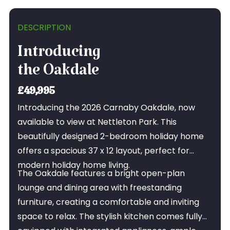
DESCRIPTION
Introducing
the Oakdale
£49,995
Introducing the 2026 Carnaby Oakdale, now
available to view at Nettleton Park. This
beautifully designed 2-bedroom holiday home
offers a spacious 37 x 12 layout, perfect for
modern holiday home living.
The Oakdale features a bright open-plan
lounge and dining area with freestanding
furniture, creating a comfortable and inviting
space to relax. The stylish kitchen comes fully