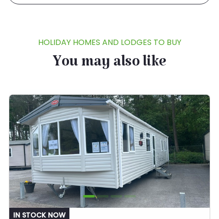
HOLIDAY HOMES AND LODGES TO BUY
You may also like
IN STOCK NOW