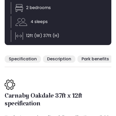
2 bedrooms
4 sleeps
12ft (W) 37ft (H)
Specification
Description
Park benefits
Carnaby Oakdale 37ft x 12ft
specification