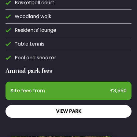
Basketball court
Woodland walk
Residents' lounge
Table tennis
Pool and snooker
Annual park fees
Site fees from
£
3,550
VIEW PARK