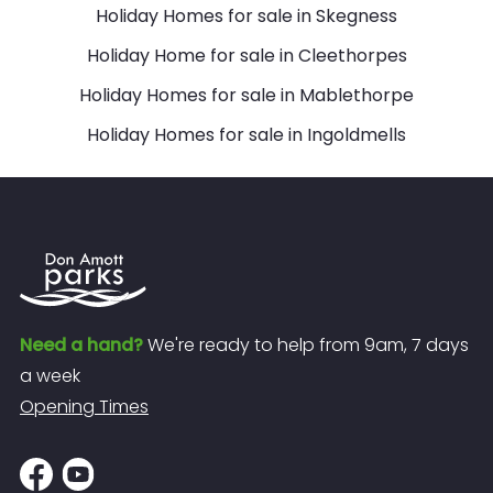
Holiday Homes for sale in Skegness
Holiday Home for sale in Cleethorpes
Holiday Homes for sale in Mablethorpe
Holiday Homes for sale in Ingoldmells
Need a hand?
We're ready to help from 9am, 7 days
a week
Opening Times