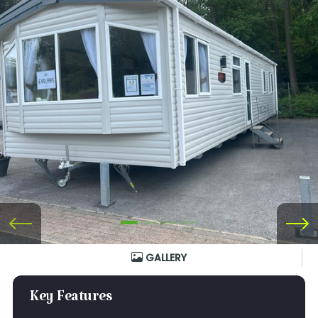
GALLERY
Key Features