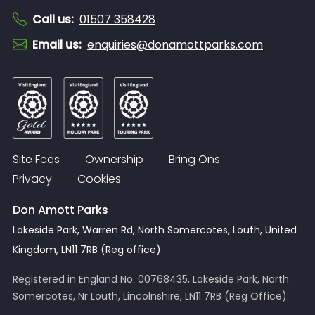
Call us
:
01507 358428
Email us
:
enquiries@donamottparks.com
Site Fees
Ownership
Bring Ons
Privacy
Cookies
Don Amott Parks
Lakeside Park, Warren Rd, North Somercotes, Louth, United
Kingdom, LN11 7RB (Reg office)
Registered in England No. 00768435, Lakeside Park, North
Somercotes, Nr Louth, Lincolnshire, LN11 7RB (Reg Office).