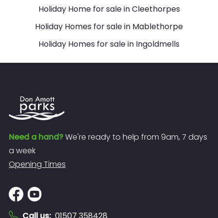
Holiday Home for sale in Cleethorpes
Holiday Homes for sale in Mablethorpe
Holiday Homes for sale in Ingoldmells
Need a hand?
We're ready to help from 9am, 7 days
a week
Opening Times
Call us
:
01507 358428