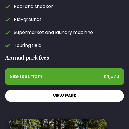
Pool and snooker
Playgrounds
Supermarket and laundry machine
Touring field
Annual park fees
Site fees from
£
4,570
VIEW PARK