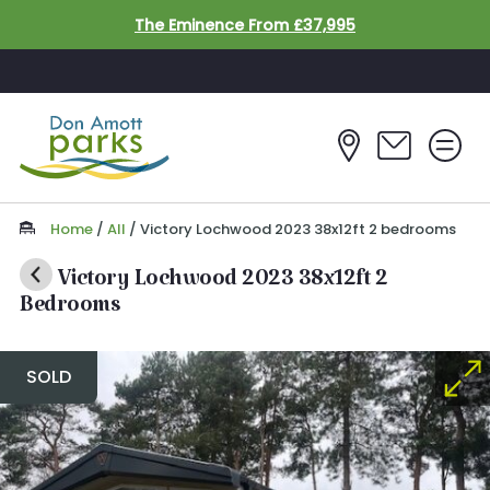
Skip to main content
The Eminence From £37,995
Home
/
All
/
Victory Lochwood 2023 38x12ft 2 bedrooms
Victory Lochwood 2023 38x12ft 2
Bedrooms
SOLD