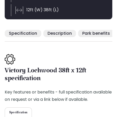
12ft (W) 38ft (L)
Specification
Description
Park benefits
Victory Lochwood 38ft x 12ft
specification
Key features or benefits - full specification available
on request or via a link below if available.
Specification