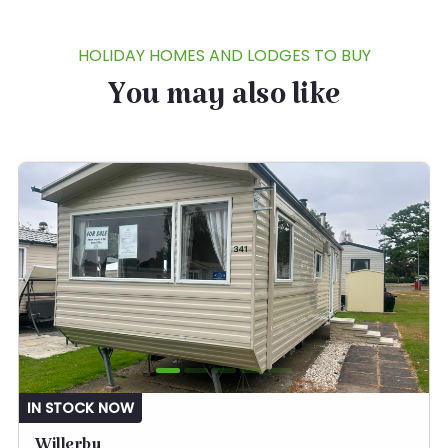
HOLIDAY HOMES AND LODGES TO BUY
You may also like
IN STOCK NOW