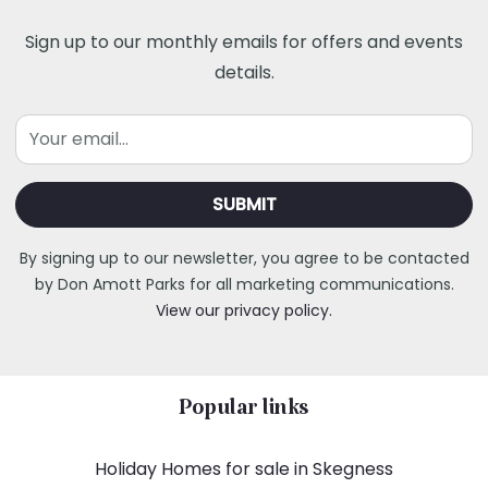
Sign up to our monthly emails for offers and events
details.
Email
By signing up to our newsletter, you agree to be contacted
by Don Amott Parks for all marketing communications.
View our privacy policy.
Popular links
Holiday Homes for sale in Skegness