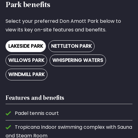
Park benefits
Select your preferred Don Amott Park below to
view its key on-site features and benefits.
LAKESIDE PARK
NETTLETON PARK
WILLOWS PARK
WHISPERING WATERS
WINDMILL PARK
Features and benefits
Padel tennis court
Tropicana Indoor swimming complex with Sauna
and Steam Room