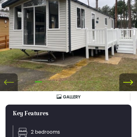
GALLERY
Key Features
2 bedrooms