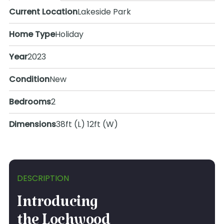
Current Location
Lakeside Park
Home Type
Holiday
Year
2023
Condition
New
Bedrooms
2
Dimensions
38ft (L) 12ft (W)
DESCRIPTION
Introducing