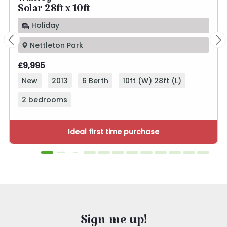
Willerby
Solar 28ft x 10ft
Holiday
Nettleton Park
£9,995
New
2013
6 Berth
10ft (W) 28ft (L)
2 bedrooms
Ideal first time purchase
Sign me up!