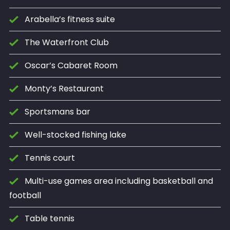
Arabella’s fitness suite
The Waterfront Club
Oscar’s Cabaret Room
Monty’s Restaurant
Sportsmans bar
Well-stocked fishing lake
Tennis court
Multi-use games area including basketball and
football
Table tennis