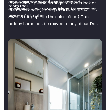
ample storage space and integrated
Don’t delay- please arrange to take a look at
room too!
appliances :- microwave, fridge, freezer, oven,
the Lochwood by calling Charlie on 01507
hob and extractor.
358428 (or pop into the sales office). This
holiday home can be moved to any of our Don
Amott Parks.