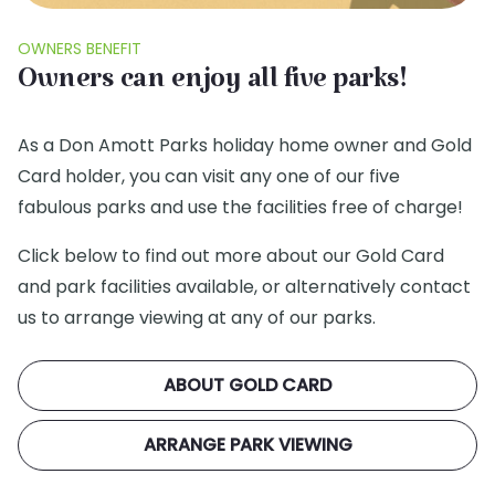
OWNERS BENEFIT
Owners can enjoy all five parks!
As a Don Amott Parks holiday home owner and Gold
Card holder, you can visit any one of our five
fabulous parks and use the facilities free of charge!
Click below to find out more about our Gold Card
and park facilities available, or alternatively contact
us to arrange viewing at any of our parks.
ABOUT GOLD CARD
ARRANGE PARK VIEWING