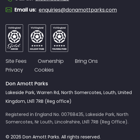
Email us
:
enquiries@donamottparks.com
Site Fees
Ownership
Bring Ons
Privacy
Cookies
Don Amott Parks
Lakeside Park, Warren Rd, North Somercotes, Louth, United
Kingdom, LN11 7RB (Reg office)
Registered in England No. 00768435, Lakeside Park, North
Somercotes, Nr Louth, Lincolnshire, LN11 7RB (Reg Office).
© 2026 Don Amott Parks. All rights reserved.