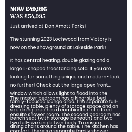
the Lochwood
NOW £49,995
WAS
£54,995
Just arrived at Don Amott Parks!
The stunning 2023 Lochwood from Victory is
now on the showground at Lakeside Park!
It has central heating, double glazing and a
large L-shaped freestanding sofa. If you are
looking for something unique and modern- look
no further! Check out the large apex front
window which allows light to flood into the
The master bedroom has a king-size bed,
family-focused lounge area. The separate full-
dressing table, plenty of storage space and an
size dining area has a combination of a fixed
ensuite shower room. The second bedroom has
bench seat (with storage beneath) and two
two full-size single twin beds. To ensure
dining chairs around the table. The kitchen has
comfort, there’s a separate family shower