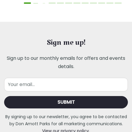
Sign me up!
Sign up to our monthly emails for offers and events
details.
Email
By signing up to our newsletter, you agree to be contacted
by Don Amott Parks for all marketing communications.
View our privacy policy.