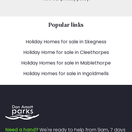
Popular links
Holiday Homes for sale in Skegness
Holiday Home for sale in Cleethorpes
Holiday Homes for sale in Mablethorpe
Holiday Homes for sale in Ingoldmells
Need a hand?
We're ready to help from 9am, 7 days