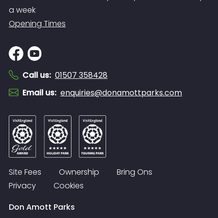
a week
Opening Times
Call us
:
01507 358428
Email us
:
enquiries@donamottparks.com
Site Fees
Ownership
Bring Ons
Privacy
Cookies
Don Amott Parks