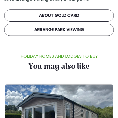
ABOUT GOLD CARD
ARRANGE PARK VIEWING
HOLIDAY HOMES AND LODGES TO BUY
You may also like