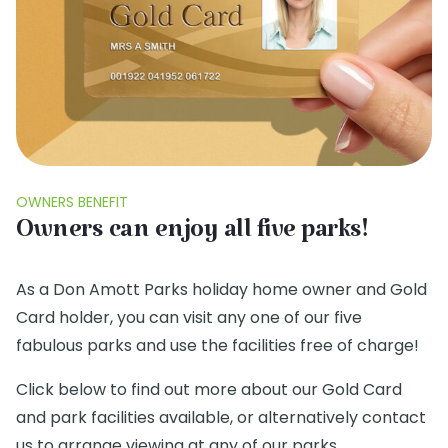
OWNERS BENEFIT
Owners can enjoy all five parks!
As a Don Amott Parks holiday home owner and Gold
Card holder, you can visit any one of our five
fabulous parks and use the facilities free of charge!
Click below to find out more about our Gold Card
and park facilities available, or alternatively contact
us to arrange viewing at any of our parks.