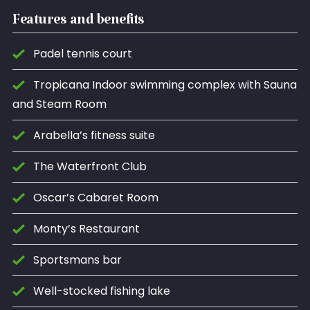
Features and benefits
Padel tennis court
Tropicana Indoor swimming complex with Sauna
and Steam Room
Arabella’s fitness suite
The Waterfront Club
Oscar’s Cabaret Room
Monty’s Restaurant
Sportsmans bar
Well-stocked fishing lake