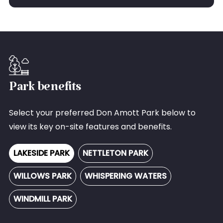
Park benefits
Select your preferred Don Amott Park below to
view its key on-site features and benefits.
LAKESIDE PARK
NETTLETON PARK
WILLOWS PARK
WHISPERING WATERS
WINDMILL PARK