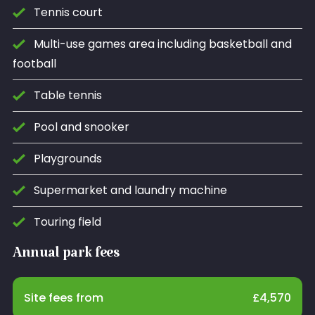
Tennis court
Multi-use games area including basketball and
football
Table tennis
Pool and snooker
Playgrounds
Supermarket and laundry machine
Touring field
Annual park fees
Site fees from
£
4,570