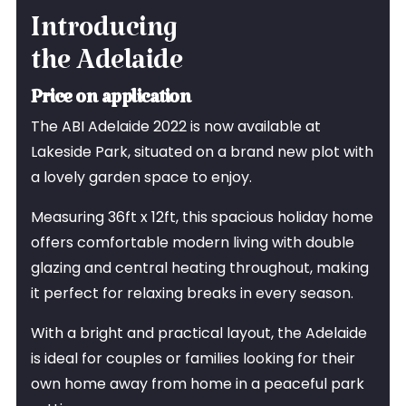
Introducing
the Adelaide
Price on application
The ABI Adelaide 2022 is now available at
Lakeside Park, situated on a brand new plot with
a lovely garden space to enjoy.
Measuring 36ft x 12ft, this spacious holiday home
offers comfortable modern living with double
glazing and central heating throughout, making
it perfect for relaxing breaks in every season.
With a bright and practical layout, the Adelaide
is ideal for couples or families looking for their
own home away from home in a peaceful park