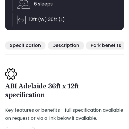
6 sleeps
12ft (W) 36ft (L)
Specification
Description
Park benefits
ABI Adelaide 36ft x 12ft
specification
Key features or benefits - full specification available
on request or via a link below if available.