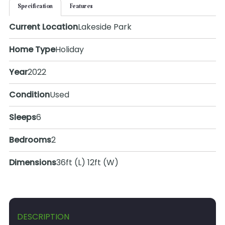
Specification
Features
Current Location
Lakeside Park
Home Type
Holiday
Year
2022
Condition
Used
Sleeps
6
Bedrooms
2
Dimensions
36ft (L) 12ft (W)
DESCRIPTION