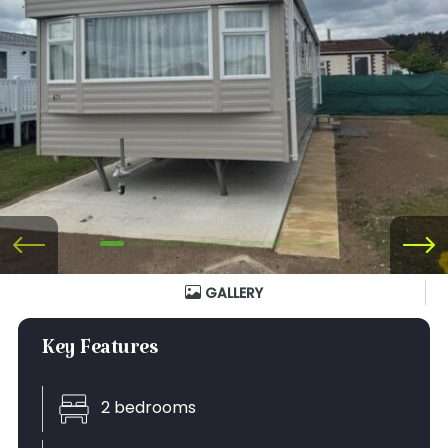
GALLERY
Key Features
2 bedrooms