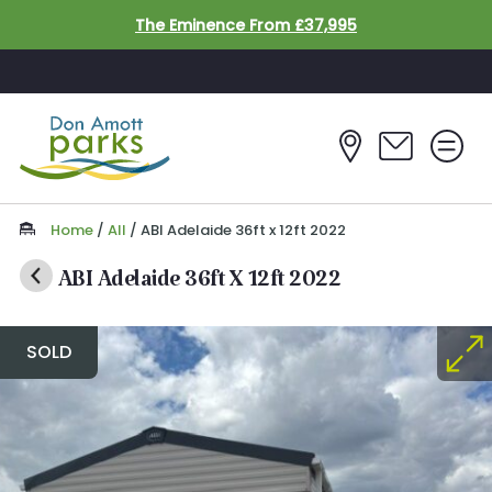
Skip to main content
The Eminence From £37,995
Home
/
All
/
ABI Adelaide 36ft x 12ft 2022
ABI Adelaide 36ft X 12ft 2022
SOLD