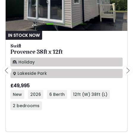
IN STOCK NOW
Swift
Provence 38ft x 12ft
Holiday
Lakeside Park
£49,995
New
2026
6 Berth
12ft (W) 38ft (L)
2 bedrooms