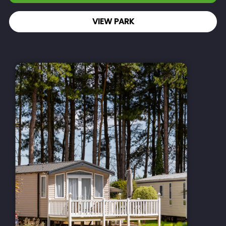
VIEW PARK