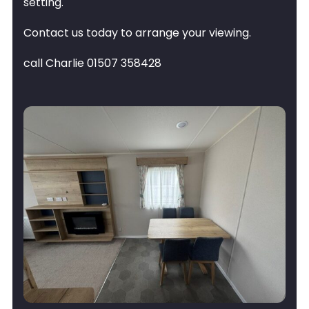
setting.
Contact us today to arrange your viewing.
call Charlie 01507 358428