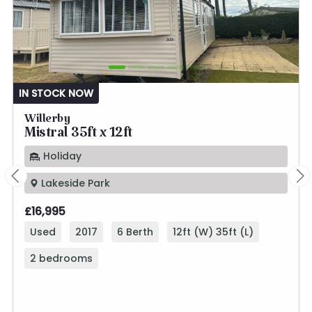
IN STOCK NOW
Willerby
Mistral 35ft x 12ft
Holiday
Lakeside Park
£16,995
Used
2017
6 Berth
12ft (W) 35ft (L)
2 bedrooms