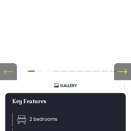
GALLERY
Key Features
2 bedrooms