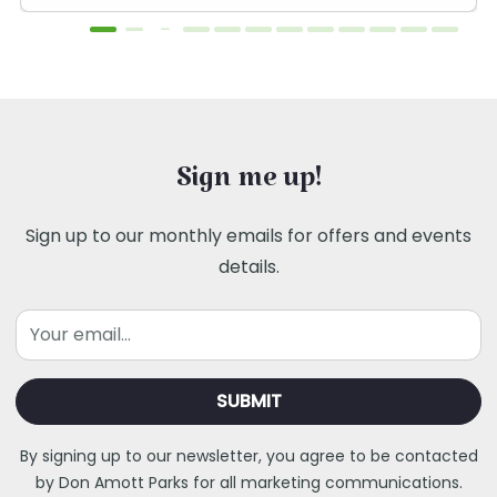
Sign me up!
Sign up to our monthly emails for offers and events
details.
Email
By signing up to our newsletter, you agree to be contacted
by Don Amott Parks for all marketing communications.