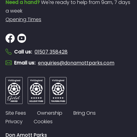
Need a hand?
We're ready to help from 9am, 7 days
a week
Opening Times
Call us
:
01507 358428
Email us
:
enquiries@donamottparks.com
Site Fees
Ownership
Bring Ons
Privacy
Cookies
Don Amott Parks