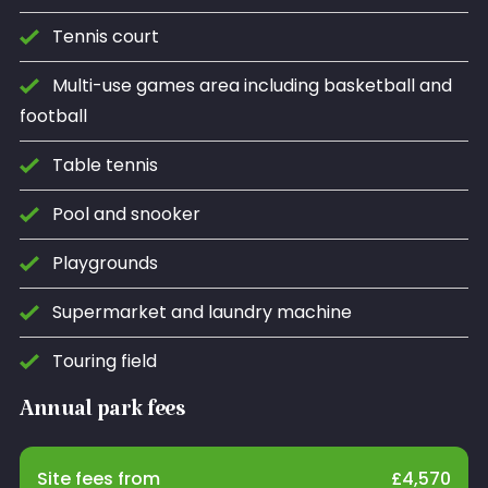
Tennis court
Multi-use games area including basketball and
football
Table tennis
Pool and snooker
Playgrounds
Supermarket and laundry machine
Touring field
Annual park fees
Site fees from
£
4,570