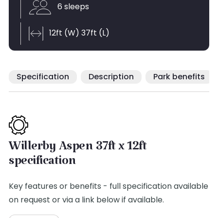
6 sleeps
12ft (W) 37ft (L)
Specification
Description
Park benefits
Willerby Aspen 37ft x 12ft
specification
Key features or benefits - full specification available
on request or via a link below if available.