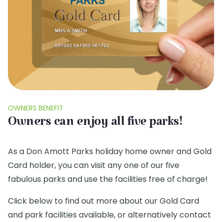
OWNERS BENEFIT
Owners can enjoy all five parks!
As a Don Amott Parks holiday home owner and Gold
Card holder, you can visit any one of our five
fabulous parks and use the facilities free of charge!
Click below to find out more about our Gold Card
and park facilities available, or alternatively contact