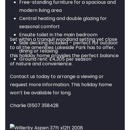
Free-standing furniture for a spacious and
modern living area
Central heating and double glazing for
seasonal comfort
Ensuite toilet in the main bedroom
Set within a tranquil woodland setting yet close
Side decking included – perfect for outdoor
to all the amenities Lakeside Park has to offer,
dining or relaxing
this holiday home provides the perfect balance
Ground rent: £4,305 per season
of nature and convenience.
Contact us today to arrange a viewing or
request more information. This holiday home
won’t be available for long.
Charlie 01507 358428