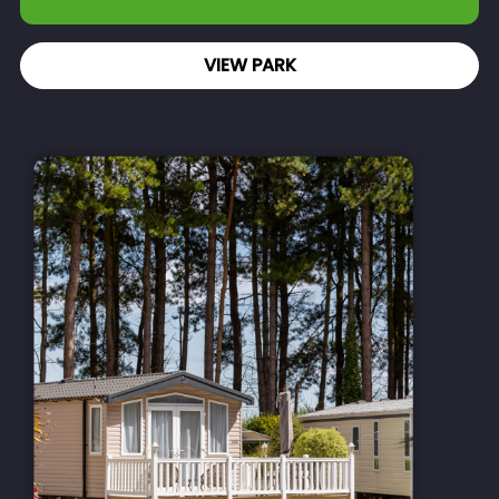
VIEW PARK