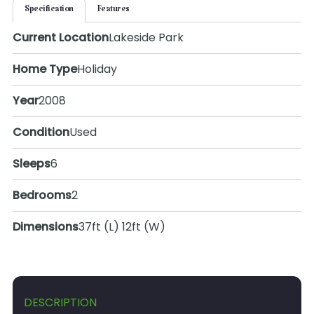
Specification
Features
Current Location
Lakeside Park
Home Type
Holiday
Year
2008
Condition
Used
Sleeps
6
Bedrooms
2
Dimensions
37ft (L) 12ft (W)
DESCRIPTION