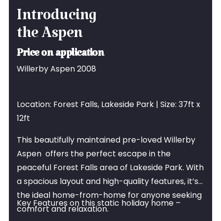
Introducing
the Aspen
Price on application
Willerby Aspen 2008
Location: Forest Falls, Lakeside Park | Size: 37ft x
12ft
This beautifully maintained pre-loved Willerby
Aspen offers the perfect escape in the
peaceful Forest Falls area of Lakeside Park. With
a spacious layout and high-quality features, it’s
the ideal home-from-home for anyone seeking
Key Features on this static holiday home –
comfort and relaxation.