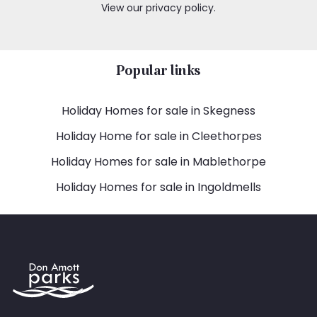
View our privacy policy.
Popular links
Holiday Homes for sale in Skegness
Holiday Home for sale in Cleethorpes
Holiday Homes for sale in Mablethorpe
Holiday Homes for sale in Ingoldmells