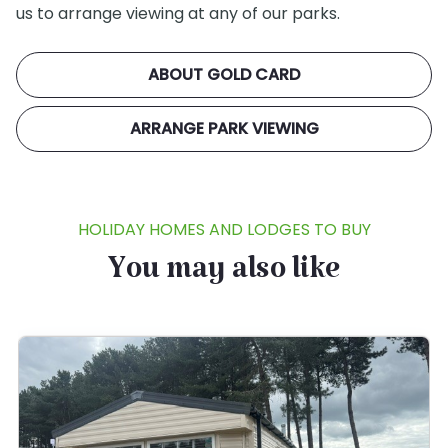
us to arrange viewing at any of our parks.
ABOUT GOLD CARD
ARRANGE PARK VIEWING
HOLIDAY HOMES AND LODGES TO BUY
You may also like