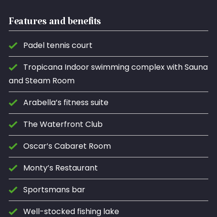
Features and benefits
Padel tennis court
Tropicana Indoor swimming complex with Sauna
and Steam Room
Arabella’s fitness suite
The Waterfront Club
Oscar’s Cabaret Room
Monty’s Restaurant
Sportsmans bar
Well-stocked fishing lake