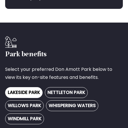
Park benefits
Select your preferred Don Amott Park below to
view its key on-site features and benefits.
LAKESIDE PARK
NETTLETON PARK
WILLOWS PARK
WHISPERING WATERS
WINDMILL PARK