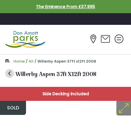
Skip to main content
The Eminence From £37,995
Home
/
All
/
Willerby Aspen 37ft x12ft 2008
Willerby Aspen 37ft X12ft 2008
Side Decking included
SOLD