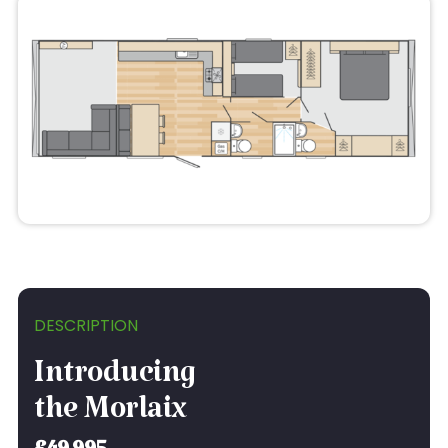
DESCRIPTION
Introducing
the Morlaix