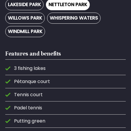
LAKESIDE PARK
NETTLETON PARK
WILLOWS PARK
WHISPERING WATERS
WINDMILL PARK
Features and benefits
3 fishing lakes
Pétanque court
Tennis court
Padel tennis
Putting green