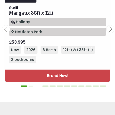
Swift
Margaux 35ft x 12ft
Holiday
Nettleton Park
£53,995
New
2026
6 Berth
12ft (W) 35ft (L)
2 bedrooms
Brand New!