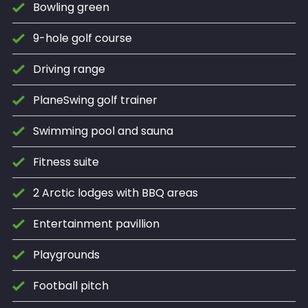
Bowling green
9-hole golf course
Driving range
PlaneSwing golf trainer
Swimming pool and sauna
Fitness suite
2 Arctic lodges with BBQ areas
Entertainment pavillion
Playgrounds
Football pitch