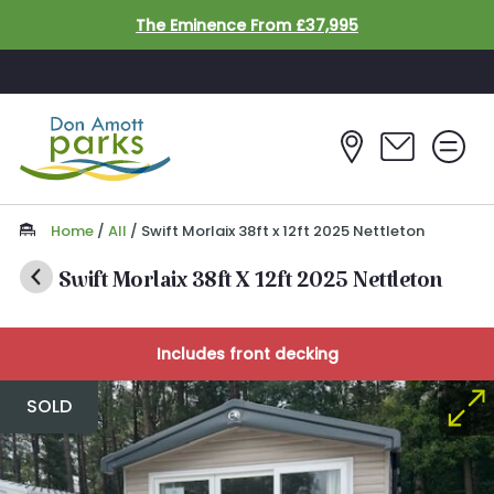
Skip to main content
The Eminence From £37,995
Home
/
All
/
Swift Morlaix 38ft x 12ft 2025 Nettleton
Swift Morlaix 38ft X 12ft 2025 Nettleton
Includes front decking
SOLD