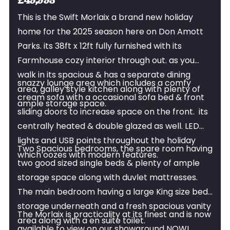
£49,995
This is the Swift Morlaix a brand new holiday
home for the 2025 season here on Don Amott
Parks. its 38ft x 12ft fully furnished with its
Farmhouse cozy interior through out. as you
walk in its spacious & has a separate dining
snazzy lounge area which includes a comfy
area, galley style kitchen along with plenty of
cream sofa with a occasional sofa bed & front
ample storage space.
sliding doors to increase space on the front. its
centrally heated & double glazed as well. LED
lights and USB points throughout the holiday
Two Spacious bedrooms, the spare room having
which oozes with modern features.
two good sized single beds & plenty of ample
storage space along with duvlet mattresses.
The main bedroom having a large King size bed
storage underneath and a fresh spacious vanity
The Morlaix is practicality at its finest and is now
area along with a en suite toilet.
available to view on our showground NOW!