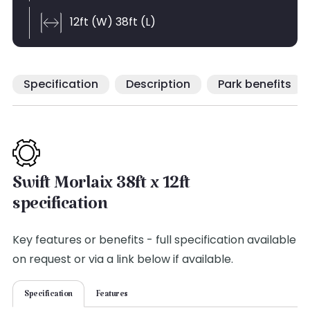
12ft (W) 38ft (L)
Specification
Description
Park benefits
Swift Morlaix 38ft x 12ft
specification
Key features or benefits - full specification available
on request or via a link below if available.
Specification
Features