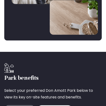
Park benefits
Select your preferred Don Amott Park below to
view its key on-site features and benefits.