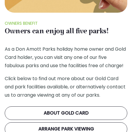
OWNERS BENEFIT
Owners can enjoy all five parks!
As a Don Amott Parks holiday home owner and Gold
Card holder, you can visit any one of our five
fabulous parks and use the facilities free of charge!
Click below to find out more about our Gold Card
and park facilities available, or alternatively contact
us to arrange viewing at any of our parks.
ABOUT GOLD CARD
ARRANGE PARK VIEWING