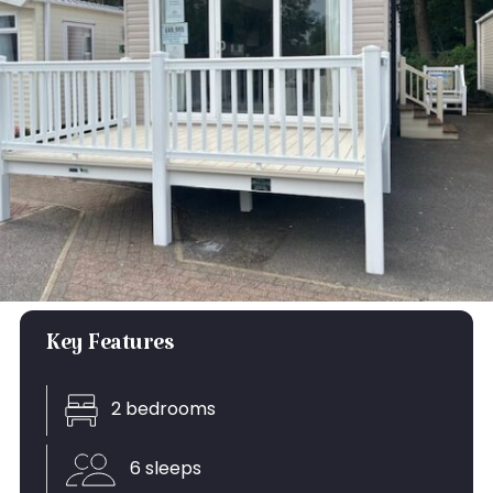
Key Features
2 bedrooms
6 sleeps