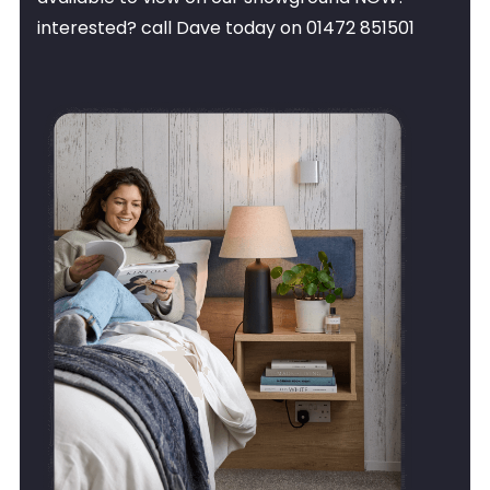
interested? call Dave today on 01472 851501