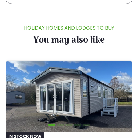
HOLIDAY HOMES AND LODGES TO BUY
You may also like
IN STOCK NOW