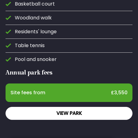
Basketball court
Woodland walk
Residents' lounge
Table tennis
Pool and snooker
Annual park fees
Site fees from
£
3,550
VIEW PARK