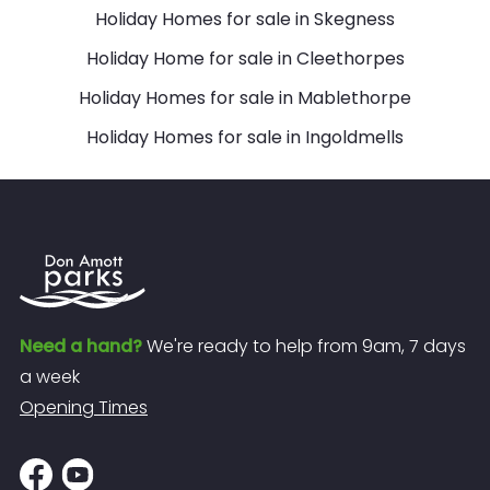
Holiday Homes for sale in Skegness
Holiday Home for sale in Cleethorpes
Holiday Homes for sale in Mablethorpe
Holiday Homes for sale in Ingoldmells
Need a hand?
We're ready to help from 9am, 7 days
a week
Opening Times