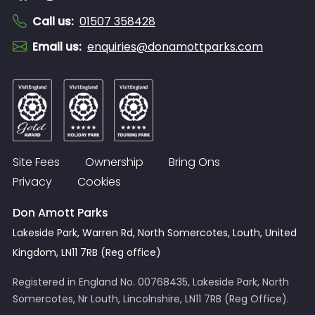
Call us
:
01507 358428
Email us
:
enquiries@donamottparks.com
Site Fees
Ownership
Bring Ons
Privacy
Cookies
Don Amott Parks
Lakeside Park, Warren Rd, North Somercotes, Louth, United
Kingdom, LN11 7RB (Reg office)
Registered in England No. 00768435, Lakeside Park, North
Somercotes, Nr Louth, Lincolnshire, LN11 7RB (Reg Office).