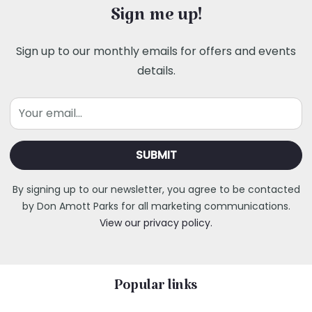
Sign me up!
Sign up to our monthly emails for offers and events
details.
Email
By signing up to our newsletter, you agree to be contacted
by Don Amott Parks for all marketing communications.
View our privacy policy.
Popular links