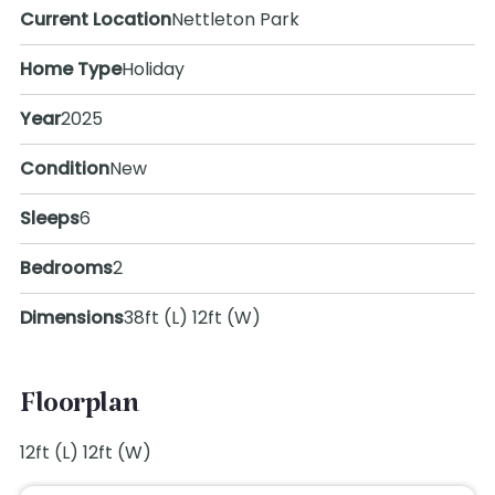
Current Location
Nettleton Park
Home Type
Holiday
Year
2025
Condition
New
Sleeps
6
Bedrooms
2
Dimensions
38ft (L) 12ft (W)
Floorplan
12ft (L) 12ft (W)