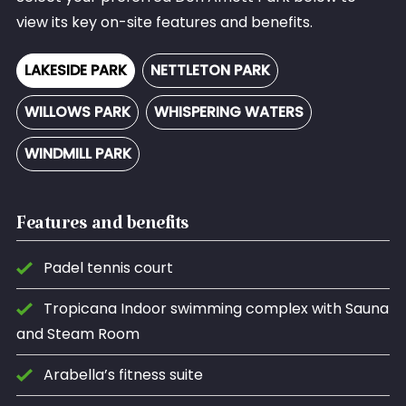
view its key on-site features and benefits.
LAKESIDE PARK
NETTLETON PARK
WILLOWS PARK
WHISPERING WATERS
WINDMILL PARK
Features and benefits
Padel tennis court
Tropicana Indoor swimming complex with Sauna
and Steam Room
Arabella’s fitness suite