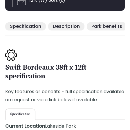
12ft (W) 38ft (L)
Specification
Description
Park benefits
Swift Bordeaux 38ft x 12ft
specification
Key features or benefits - full specification available
on request or via a link below if available.
Specification
Current Location
Lakeside Park