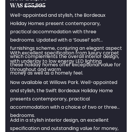
NOW £46,995
WAS
£55,995
Well-appointed and stylish, the Bordeaux
Holiday Homes present contemporary,
practical accommodation with three
bedrooms. Updated with a ‘Sousel’ soft
furnishings scheme, conjuring an elegant aspect
With excellent specification from luxury carpet
which complements the overall interior design,
with underlay to low energy LED lighting
these holiday homes offer exceptional value for
throughout and warm
money as well as a homely feel.
Now available at Willows Park. Well-appointed
and stylish, the Swift Bordeaux Holiday Home
presents contemporary, practical
accommodation with a choice of two or three
bedrooms.
Add in a stylish interior design, an excellent
specification and outstanding value for money,