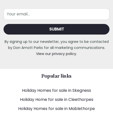
Email
By signing up to our newsletter, you agree to be contacted
by Don Amott Parks for all marketing communications.
View our privacy policy.
Popular links
Holiday Homes for sale in Skegness
Holiday Home for sale in Cleethorpes
Holiday Homes for sale in Mablethorpe