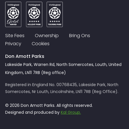
Site Fees
Ownership
Bring Ons
Privacy
Cookies
Don Amott Parks
Lakeside Park, Warren Rd, North Somercotes, Louth, United
Kingdom, LN11 7RB (Reg office)
Registered in England No. 00768435, Lakeside Park, North
Somercotes, Nr Louth, Lincolnshire, LN11 7RB (Reg Office).
© 2026 Don Amott Parks. All rights reserved.
Designed and produced by
Kal Group.