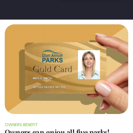
OWNERS BENEFIT