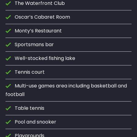
The Waterfront Club
Oscar’s Cabaret Room
Monty’s Restaurant
Sportsmans bar
Well-stocked fishing lake
Tennis court
Multi-use games area including basketball and
football
Table tennis
Pool and snooker
Playgrounds