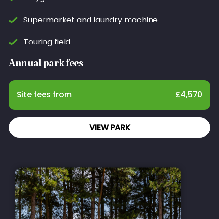
Supermarket and laundry machine
Touring field
Annual park fees
Site fees from
£
4,570
VIEW PARK