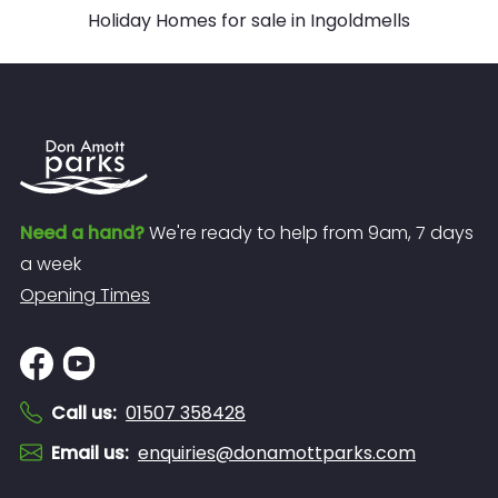
Holiday Homes for sale in Ingoldmells
Need a hand?
We're ready to help from 9am, 7 days
a week
Opening Times
Call us
:
01507 358428
Email us
:
enquiries@donamottparks.com