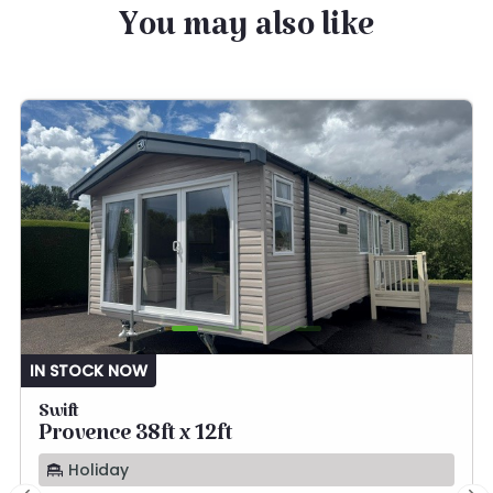
You may also like
IN STOCK NOW
Swift
Provence 38ft x 12ft
Holiday