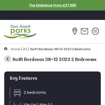
Skip to main content
The Eminence From £37,995
Home
/
All
/
Swift Bordeaux 38×12 2023 2 Bedrooms
Swift Bordeaux 38×12 2023 2 Bedrooms
Inc. FREE Decking Worth £3500*
Key Features
SOLD
2 bedrooms