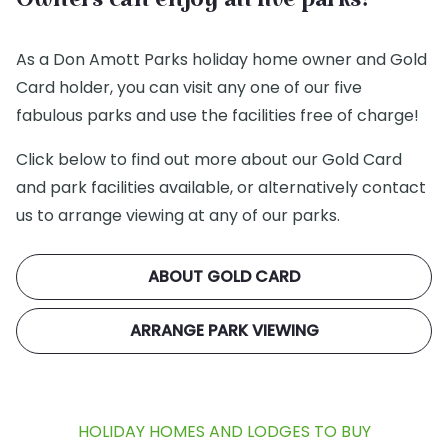
Owners can enjoy all five parks!
As a Don Amott Parks holiday home owner and Gold
Card holder, you can visit any one of our five
fabulous parks and use the facilities free of charge!
Click below to find out more about our Gold Card
and park facilities available, or alternatively contact
us to arrange viewing at any of our parks.
ABOUT GOLD CARD
ARRANGE PARK VIEWING
HOLIDAY HOMES AND LODGES TO BUY