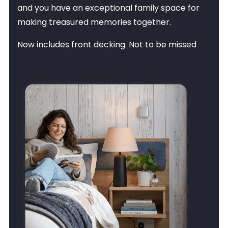
and you have an exceptional family space for
making treasured memories together.
Now includes front decking. Not to be missed