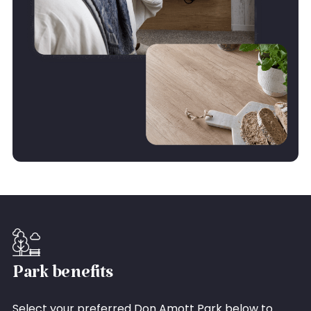
Park benefits
Select your preferred Don Amott Park below to