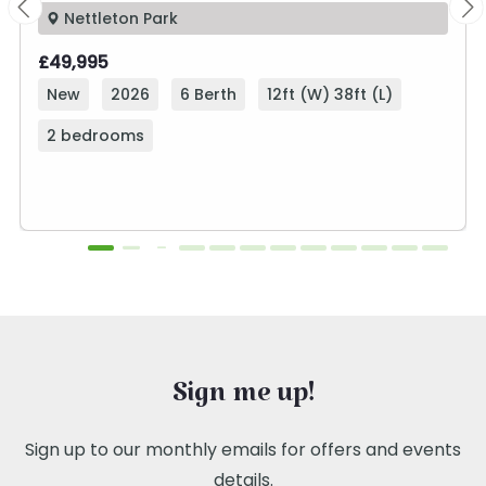
Nettleton Park
£49,995
New
2026
6 Berth
12ft (W) 38ft (L)
2 bedrooms
Sign me up!
Sign up to our monthly emails for offers and events
details.