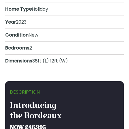
Home Type
Holiday
Year
2023
Condition
New
Bedrooms
2
Dimensions
38ft (L) 12ft (W)
DESCRIPTION
Introducing
the Bordeaux