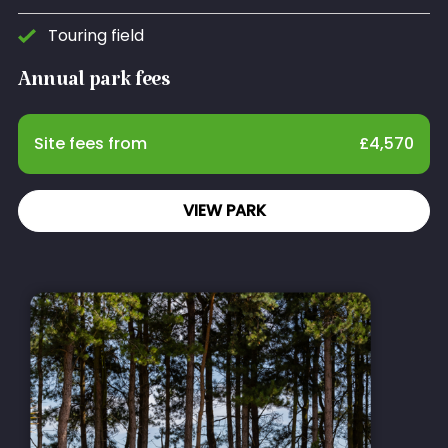
Touring field
Annual park fees
Site fees from
£
4,570
VIEW PARK