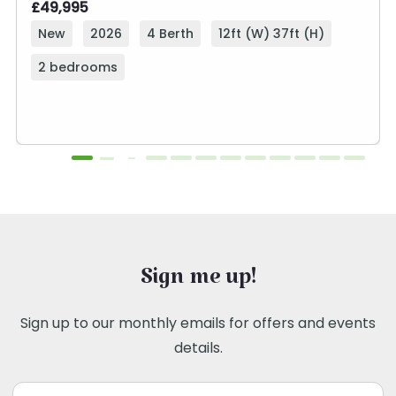
£49,995
New
2026
4 Berth
12ft (W) 37ft (H)
2 bedrooms
Sign me up!
Sign up to our monthly emails for offers and events
details.
Email