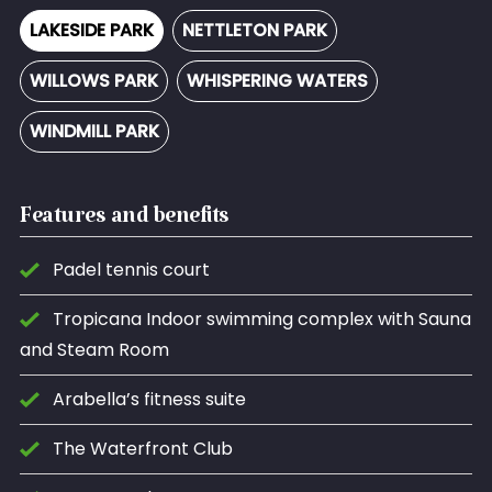
LAKESIDE PARK
NETTLETON PARK
WILLOWS PARK
WHISPERING WATERS
WINDMILL PARK
Features and benefits
Padel tennis court
Tropicana Indoor swimming complex with Sauna
and Steam Room
Arabella’s fitness suite
The Waterfront Club