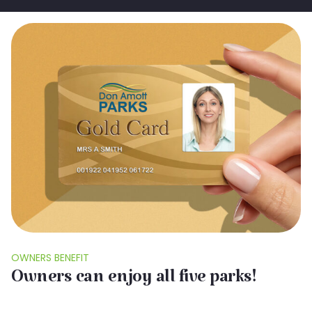
OWNERS BENEFIT
Owners can enjoy all five parks!