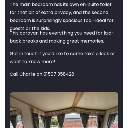
The main bedroom has its own en-suite toilet
for that bit of extra privacy, and the second
bedroom is surprisingly spacious too—ideal for
guests or the kids.
This caravan has everything you need for laid-
back breaks and making great memories.
Get in touch if you’d like to come take a look or
want to know more!
Call Charlie on 01507 358428