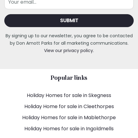
By signing up to our newsletter, you agree to be contacted
by Don Amott Parks for all marketing communications.
View our privacy policy.
Popular links
Holiday Homes for sale in Skegness
Holiday Home for sale in Cleethorpes
Holiday Homes for sale in Mablethorpe
Holiday Homes for sale in Ingoldmells