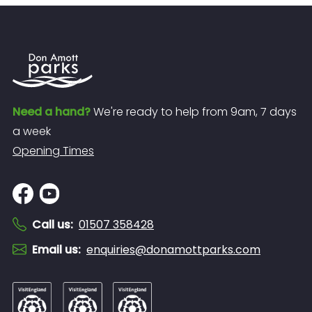
Need a hand?
We're ready to help from 9am, 7 days
a week
Opening Times
Call us
:
01507 358428
Email us
:
enquiries@donamottparks.com