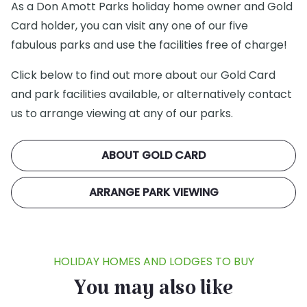
As a Don Amott Parks holiday home owner and Gold
Card holder, you can visit any one of our five
fabulous parks and use the facilities free of charge!
Click below to find out more about our Gold Card
and park facilities available, or alternatively contact
us to arrange viewing at any of our parks.
ABOUT GOLD CARD
ARRANGE PARK VIEWING
HOLIDAY HOMES AND LODGES TO BUY
You may also like