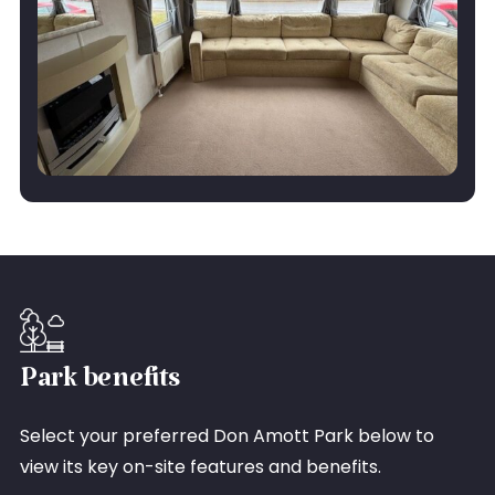
Park benefits
Select your preferred Don Amott Park below to
view its key on-site features and benefits.