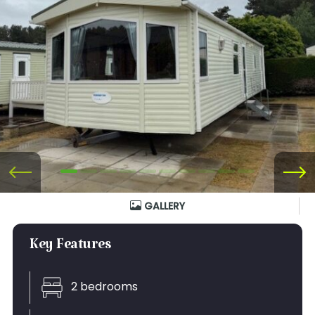
GALLERY
Key Features
2 bedrooms