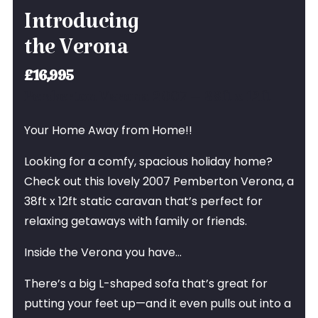
Introducing
the Verona
£16,995
Pemberton Verona 2007 – 38ft x 12ft
Your Home Away from Home!!
Looking for a comfy, spacious holiday home?
Check out this lovely 2007 Pemberton Verona, a
38ft x 12ft static caravan that’s perfect for
relaxing getaways with family or friends.
Inside the Verona you have…
There’s a big L-shaped sofa that’s great for
putting your feet up—and it even pulls out into a