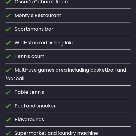
Oscar’s Cabaret Room
Monty’s Restaurant
Sportsmans bar
Well-stocked fishing lake
Tennis court
Multi-use games area including basketball and
football
Table tennis
Pool and snooker
Playgrounds
Supermarket and laundry machine