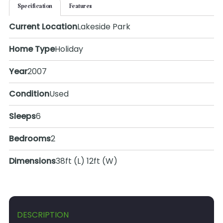
Specification
Features
Current Location
Lakeside Park
Home Type
Holiday
Year
2007
Condition
Used
Sleeps
6
Bedrooms
2
Dimensions
38ft (L) 12ft (W)
DESCRIPTION