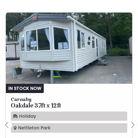
IN STOCK NOW
Carnaby
Oakdale 37ft x 12ft
Holiday
Nettleton Park