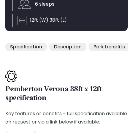
6 sleeps
12ft (W) 38ft (L)
Specification
Description
Park benefits
Pemberton Verona 38ft x 12ft
specification
Key features or benefits - full specification available
on request or via a link below if available.