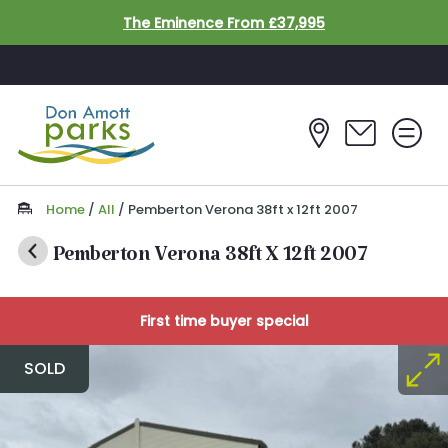
Skip to main content
The Eminence From £37,995
Home
/
All
/
Pemberton Verona 38ft x 12ft 2007
Pemberton Verona 38ft X 12ft 2007
First time buyer special
SOLD