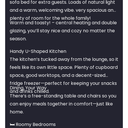
sofa bed for extra guests. Loads of natural light
and a warm, welcoming vibe. very spacious and
plenty of room for the whole family!
Warm and toasty! – central heating and double
glazing, you’ll stay nice and cozy no matter the
season.
Handy U-Shaped Kitchen
The kitchen’s tucked away from the lounge, so it
feels like its own little space. Plenty of cupboard
space, good worktops, and a decent-sized
fridge freezer—perfect for keeping your snacks
Dining, Your Way
and drinks chilled.
There’s a free-standing table and chairs so you
can enjoy meals together in comfort—just like
home.
🛏 Roomy Bedrooms