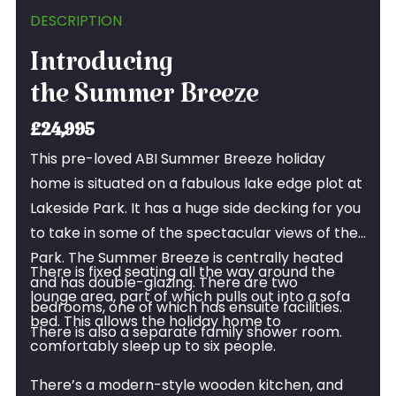
DESCRIPTION
Introducing
the Summer Breeze
£24,995
This pre-loved ABI Summer Breeze holiday
home is situated on a fabulous lake edge plot at
Lakeside Park. It has a huge side decking for you
to take in some of the spectacular views of the
Park. The Summer Breeze is centrally heated
There is fixed seating all the way around the
and has double-glazing. There are two
lounge area, part of which pulls out into a sofa
bedrooms, one of which has ensuite facilities.
bed. This allows the holiday home to
There is also a separate family shower room.
comfortably sleep up to six people.
There’s a modern-style wooden kitchen, and