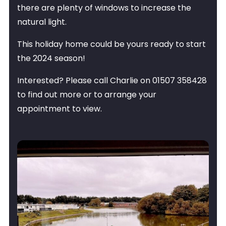
there are plenty of windows to increase the
natural light.
This holiday home could be yours ready to start
the 2024 season!
Interested? Please call Charlie on 01507 358428
to find out more or to arrange your
appointment to view.