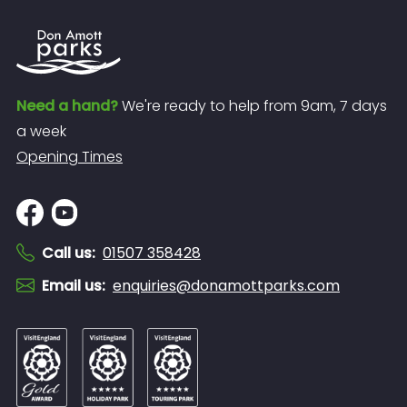
Need a hand?
We're ready to help from 9am, 7 days
a week
Opening Times
Call us
:
01507 358428
Email us
:
enquiries@donamottparks.com