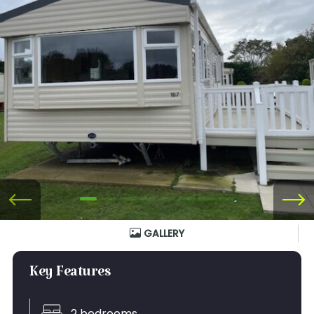
GALLERY
Key Features