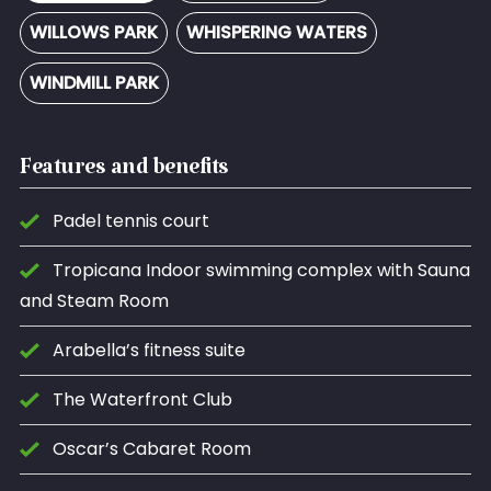
WILLOWS PARK
WHISPERING WATERS
WINDMILL PARK
Features and benefits
Padel tennis court
Tropicana Indoor swimming complex with Sauna
and Steam Room
Arabella’s fitness suite
The Waterfront Club
Oscar’s Cabaret Room