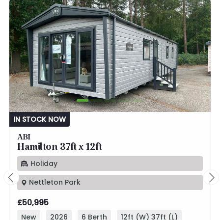
IN STOCK NOW
ABI
Hamilton 37ft x 12ft
Holiday
Nettleton Park
£50,995
New
2026
6 Berth
12ft (W) 37ft (L)