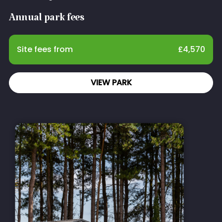
Annual park fees
Site fees from
£
4,570
VIEW PARK