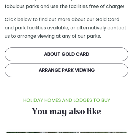
fabulous parks and use the facilities free of charge!
Click below to find out more about our Gold Card
and park facilities available, or alternatively contact
us to arrange viewing at any of our parks.
ABOUT GOLD CARD
ARRANGE PARK VIEWING
HOLIDAY HOMES AND LODGES TO BUY
You may also like