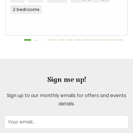
2 bedrooms
Sign me up!
Sign up to our monthly emails for offers and events
details.
Email