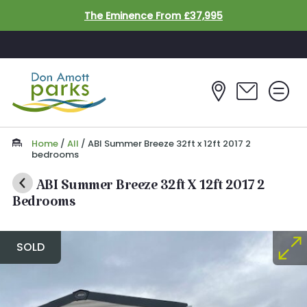
Skip to main content
The Eminence From £37,995
Home
/
All
/
ABI Summer Breeze 32ft x 12ft 2017 2
bedrooms
ABI Summer Breeze 32ft X 12ft 2017 2
Bedrooms
SOLD