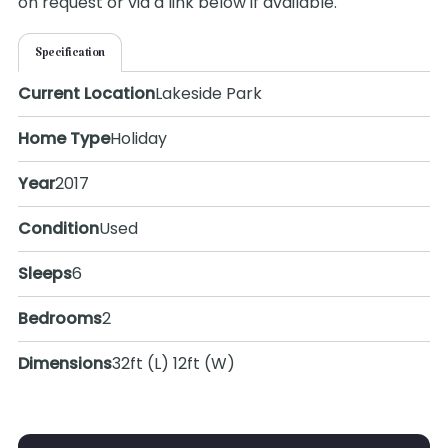
on request or via a link below if available.
Specification
Current Location
Lakeside Park
Home Type
Holiday
Year
2017
Condition
Used
Sleeps
6
Bedrooms
2
Dimensions
32ft (L) 12ft (W)