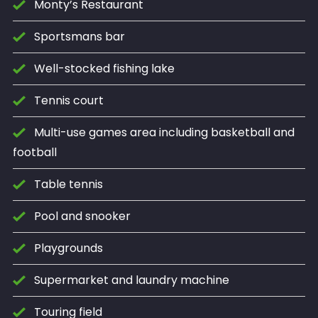
Monty’s Restaurant
Sportsmans bar
Well-stocked fishing lake
Tennis court
Multi-use games area including basketball and
football
Table tennis
Pool and snooker
Playgrounds
Supermarket and laundry machine
Touring field