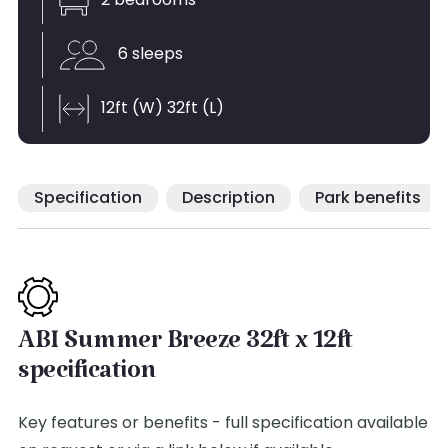
2 bedrooms
6 sleeps
12ft (W) 32ft (L)
Specification
Description
Park benefits
ABI Summer Breeze 32ft x 12ft
specification
Key features or benefits - full specification available