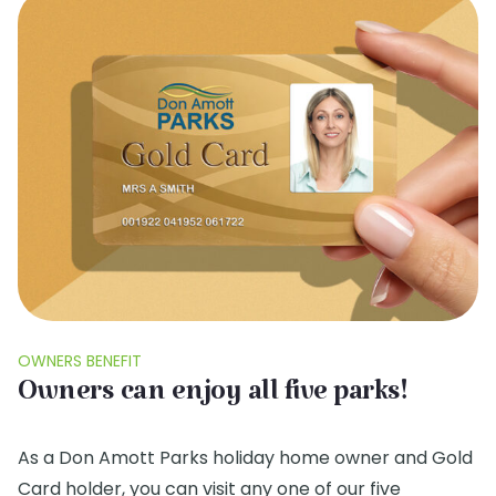
OWNERS BENEFIT
Owners can enjoy all five parks!
As a Don Amott Parks holiday home owner and Gold
Card holder, you can visit any one of our five