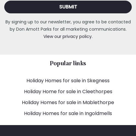
By signing up to our newsletter, you agree to be contacted
by Don Amott Parks for all marketing communications.
View our privacy policy.
Popular links
Holiday Homes for sale in Skegness
Holiday Home for sale in Cleethorpes
Holiday Homes for sale in Mablethorpe
Holiday Homes for sale in Ingoldmells