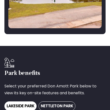
Park benefits
Select your preferred Don Amott Park below to
view its key on-site features and benefits.
LAKESIDE PARK
NETTLETON PARK