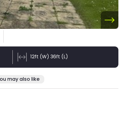
12ft (W) 36ft (L)
ou may also like