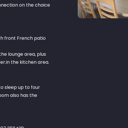
connection on the choice
ith front French patio
n the lounge area, plus
r.in the kitchen area.
o sleep up to four
oom also has the