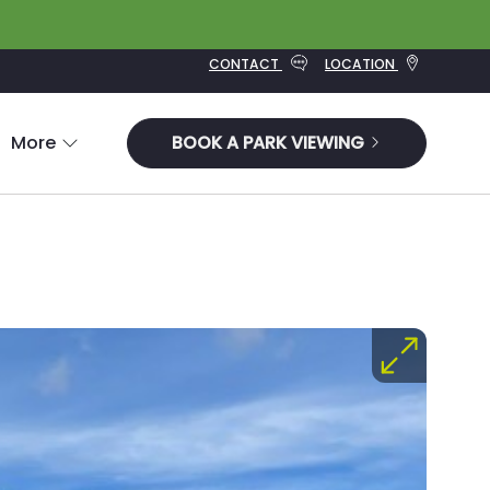
CONTACT
LOCATION
More
BOOK A PARK VIEWING