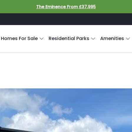
The Eminence From £37,995
 Homes For Sale
Residential Parks
Amenities