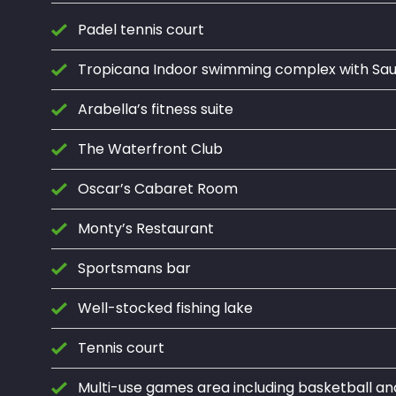
Padel tennis court
Tropicana Indoor swimming complex with S
Arabella’s fitness suite
The Waterfront Club
Oscar’s Cabaret Room
Monty’s Restaurant
Sportsmans bar
Well-stocked fishing lake
Tennis court
Multi-use games area including basketball an