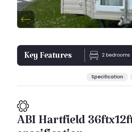
2 bedrooms
Key Features
Specification
ABI Hartfield 36ftx12f