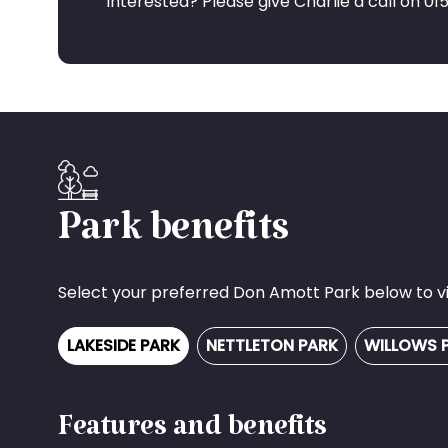
Interested? Please give Charlie a call on 0
Park benefits
Select your preferred Don Amott Park below to vie
LAKESIDE PARK
NETTLETON PARK
WILLOWS 
Features and benefits