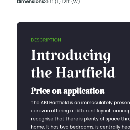
Dimensions
36ft (L) 12ft (W)
DESCRIPTION
Introducing
the Hartfield
Price on application
The ABI Hartfield is an immaculately presen
caravan offering a different layout concep
recognise that there is plenty of space thr
home. It has two bedrooms, is centrally he