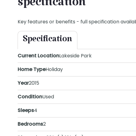
specification
Key features or benefits - full specification availab
Specification
Current Location
Lakeside Park
Home Type
Holiday
Year
2015
Condition
Used
Sleeps
4
Bedrooms
2