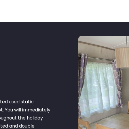
ted used static
t. You will immediately
oughout the holiday
ated and double