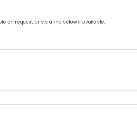
le on request or via a link below if available.