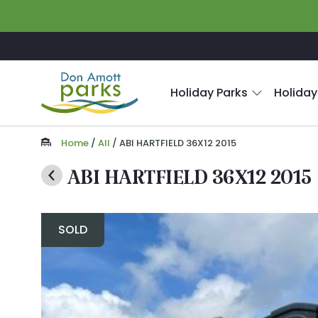
Skip to main content
Holiday Parks
Holiday
Home
/
All
/
ABI HARTFIELD 36X12 2015
ABI HARTFIELD 36X12 2015
SOLD