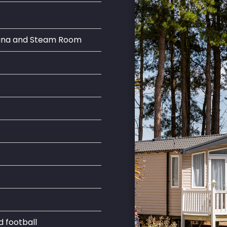
auna and Steam Room
d football