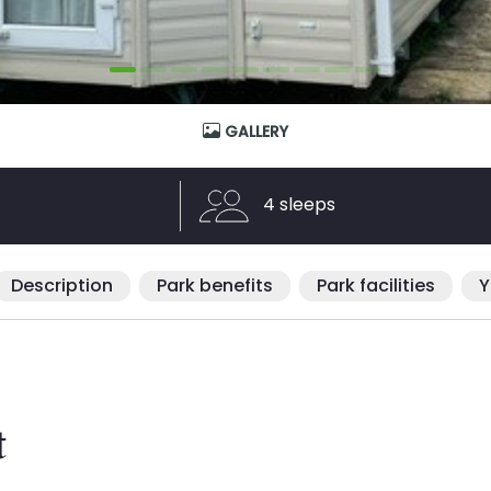
GALLERY
4 sleeps
Description
Park benefits
Park facilities
Y
t