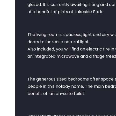
glazed. It is currently awaiting siting and 
of a handful of plots at Lakeside Park.
The living room is spacious, light and airy w
doors to increase natural light..
Also included, you will find an electric fire i
an integrated microwave and a fridge freeze
The generous sized bedrooms offer space t
people in this holiday home. The main bedr
benefit of an en-suite toilet.