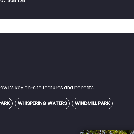
1507 358428
w its key on-site features and benefits.
PARK
WHISPERING WATERS
WINDMILL PARK