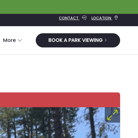
CONTACT
LOCATION
More
BOOK A PARK VIEWING