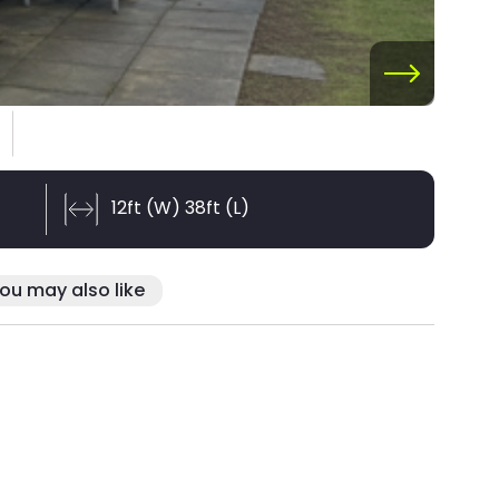
12ft (W) 38ft (L)
ou may also like