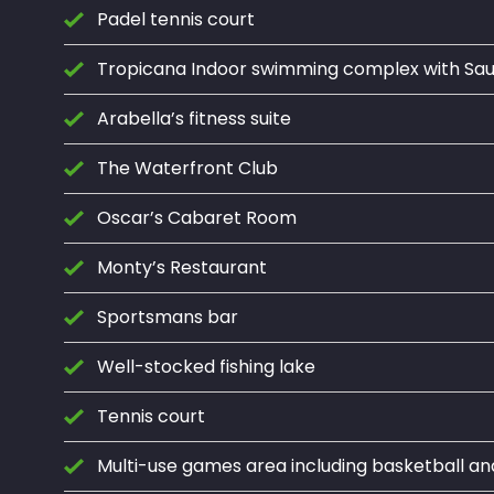
Padel tennis court
Tropicana Indoor swimming complex with S
Arabella’s fitness suite
The Waterfront Club
Oscar’s Cabaret Room
Monty’s Restaurant
Sportsmans bar
Well-stocked fishing lake
Tennis court
Multi-use games area including basketball an