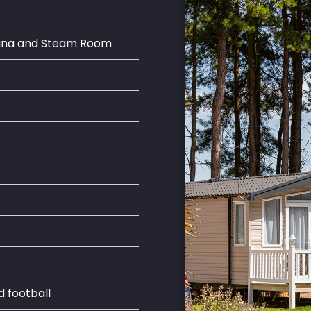
auna and Steam Room
d football