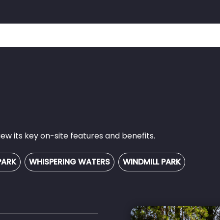
w its key on-site features and benefits.
PARK
WHISPERING WATERS
WINDMILL PARK