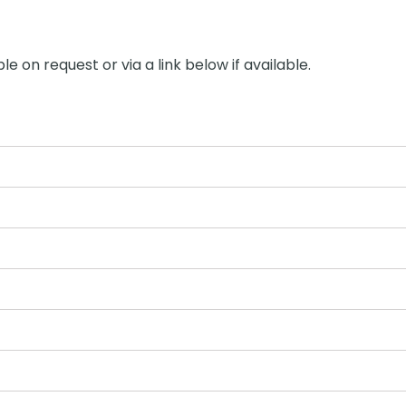
le on request or via a link below if available.