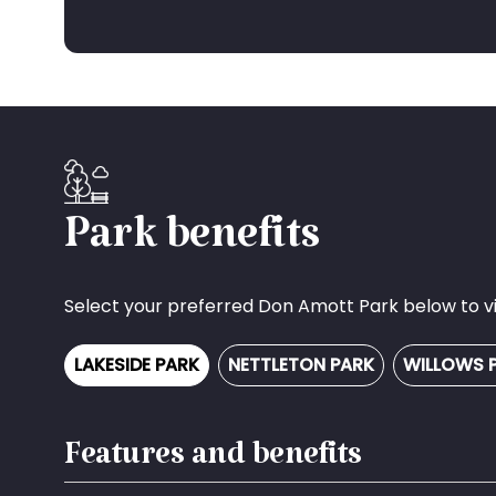
Park benefits
Select your preferred Don Amott Park below to vie
LAKESIDE PARK
NETTLETON PARK
WILLOWS 
Features and benefits