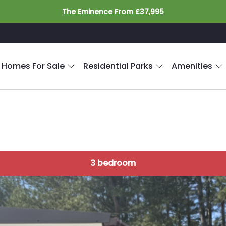
The Eminence From £37,995
 Homes For Sale
Residential Parks
Amenities
3 bedroom