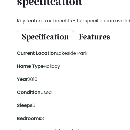
specification
Key features or benefits - full specification availab
Specification
Features
Current Location
Lakeside Park
Home Type
Holiday
Year
2010
Condition
Used
Sleeps
6
Bedrooms
3