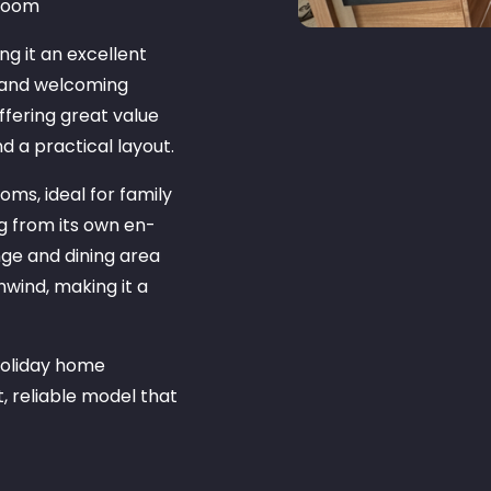
droom
ng it an excellent
e and welcoming
offering great value
nd a practical layout.
ms, ideal for family
g from its own en-
nge and dining area
nwind, making it a
 holiday home
, reliable model that