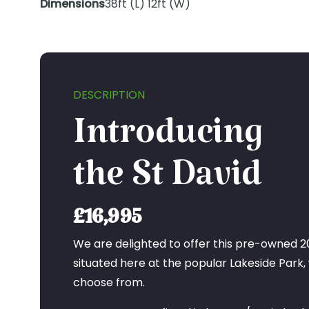
Dimensions
38ft (L) 12ft (W)
DESCRIPTION
Introducing
the St David
£16,995
We are delighted to offer this pre-owned 20
situated here at the popular Lakeside Park, 
choose from.