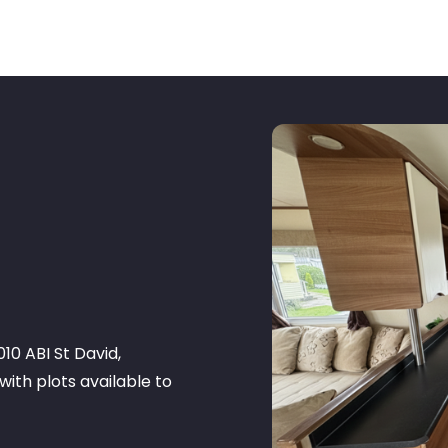
10 ABI St David,
with plots available to