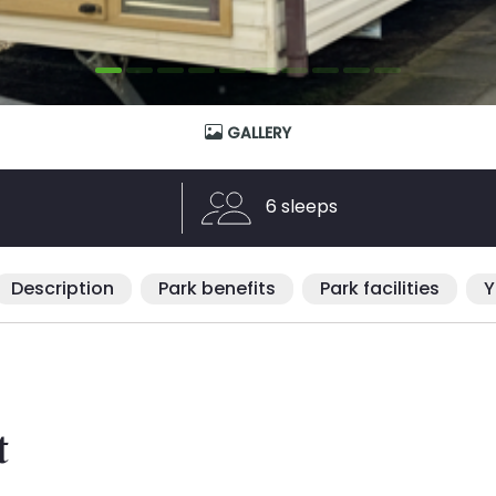
GALLERY
6 sleeps
Description
Park benefits
Park facilities
Y
t