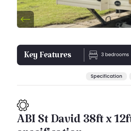
3 bedrooms
Key Features
Specification
ABI St David 38ft x 12f