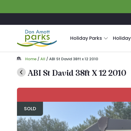
Skip to main content
Holiday Parks
Holiday
Home
/
All
/
ABI St David 38ft x 12 2010
ABI St David 38ft X 12 2010
SOLD