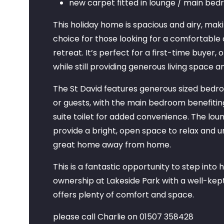
new carpet fitted in lounge / main be
This holiday home is spacious and airy, maki
choice for those looking for a comfortabl
retreat. It’s perfect for a first-time buyer, 
while still providing generous living space a
The St David features generous sized bedroo
or guests, with the main bedroom benefitin
suite toilet for added convenience. The lou
provide a bright, open space to relax and u
great home away from home.
This is a fantastic opportunity to step into
ownership at Lakeside Park with a well-kept
offers plenty of comfort and space.
please call Charlie on 01507 358428