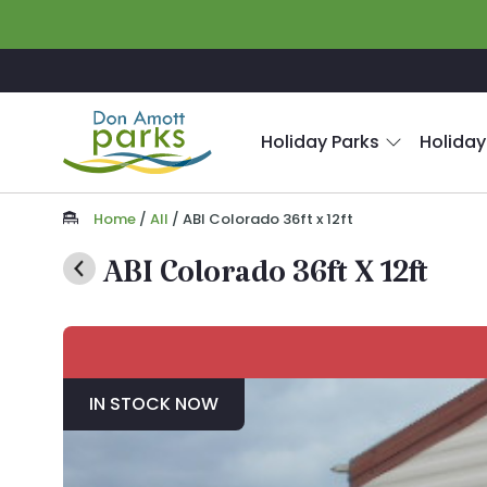
Skip to main content
Holiday Parks
Holiday
Home
/
All
/
ABI Colorado 36ft x 12ft
ABI Colorado 36ft X 12ft
IN STOCK NOW