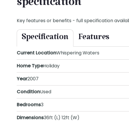
specification
Key features or benefits - full specification availab
Specification
Features
Current Location
Whispering Waters
Home Type
Holiday
Year
2007
Condition
Used
Bedrooms
3
Dimensions
36ft (L) 12ft (W)