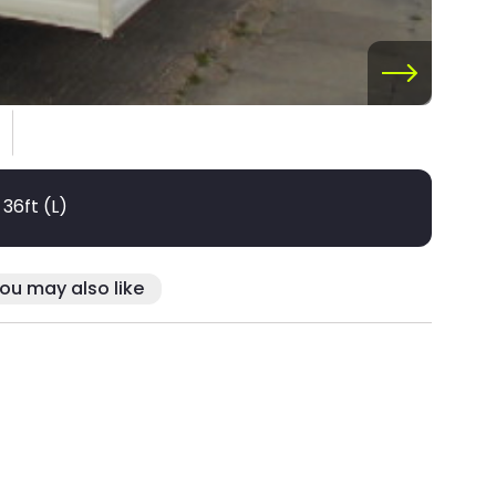
 36ft (L)
ou may also like