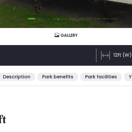
GALLERY
12ft (W)
Description
Park benefits
Park facilities
Y
ft