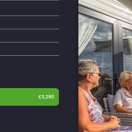
£
3,280