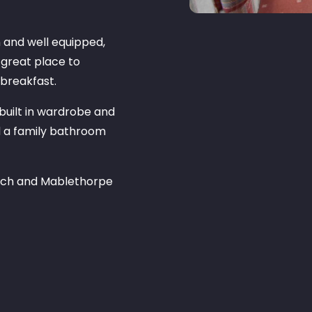
n and well equipped,
 great place to
 breakfast.
 built in wardrobe and
d a family bathroom
each and Mablethorpe