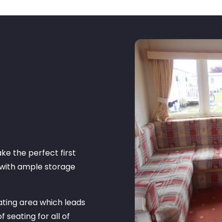
ke the perfect first
 with ample storage
ating area which leads
f seating for all of