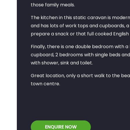
those family meals.
The kitchen in this static caravan is moder
and has lots of work tops and cupboards, a
prepare a snack or that full cooked English
Finally, there is one double bedroom with a
cupboard, 2 bedrooms with single beds an
with shower, sink and toilet.
Great location, only a short walk to the b
town centre.
ENQUIRE NOW