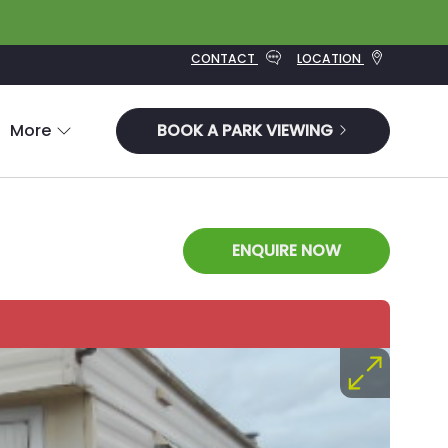
CONTACT
LOCATION
More
BOOK A PARK VIEWING
ENQUIRE NOW