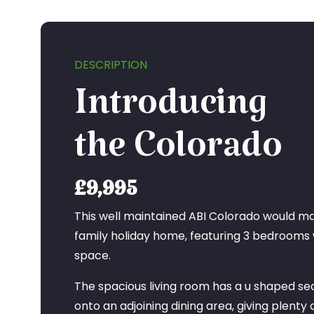
DESCRIPTION
Introducing
the Colorado
£9,995
This well maintained ABI Colorado would ma
family holiday home, featuring 3 bedrooms
space.
The spacious living room has a u shaped se
onto an adjoining dining area, giving plenty o