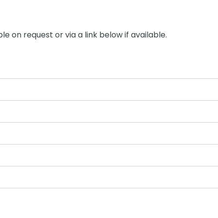
le on request or via a link below if available.