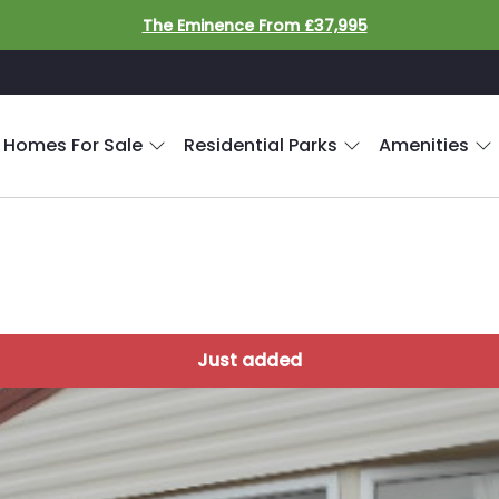
The Eminence From £37,995
 Homes For Sale
Residential Parks
Amenities
Just added