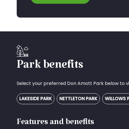
Park benefits
Select your preferred Don Amott Park below to vie
LAKESIDE PARK
NETTLETON PARK
WILLOWS 
Features and benefits