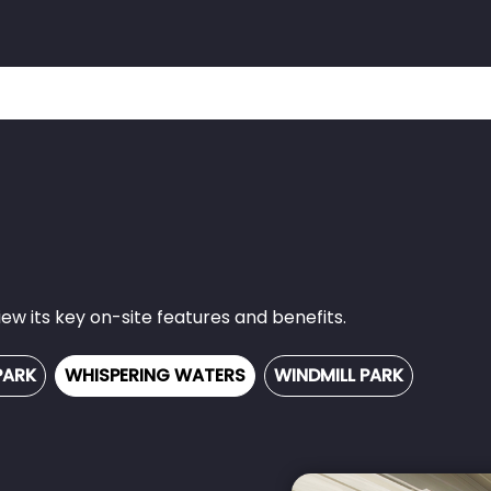
w its key on-site features and benefits.
PARK
WHISPERING WATERS
WINDMILL PARK