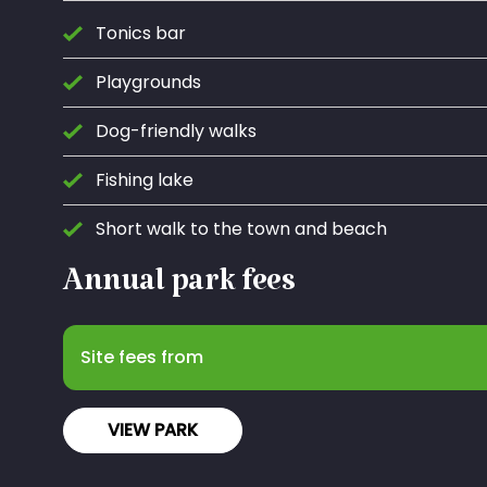
Tonics bar
Playgrounds
Dog-friendly walks
Fishing lake
Short walk to the town and beach
Annual park fees
Site fees from
VIEW PARK