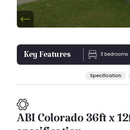
3 bedrooms
Key Features
Specification
ABI Colorado 36ft x 12