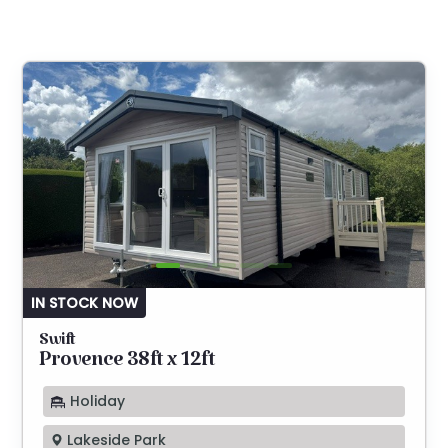
IN STOCK NOW
Swift
Provence 38ft x 12ft
Holiday
Lakeside Park