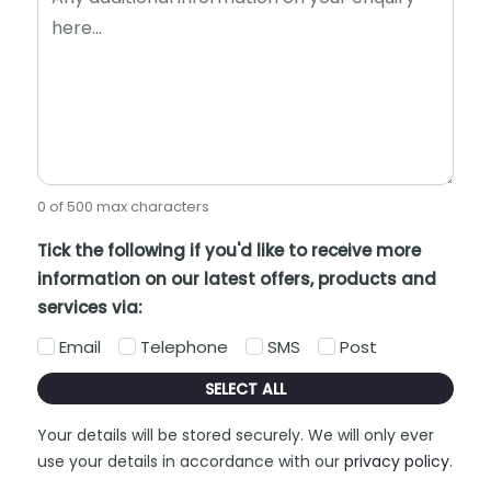
0 of 500 max characters
Tick the following if you'd like to receive more
information on our latest offers, products and
services via:
Email
Telephone
SMS
Post
SELECT ALL
Your details will be stored securely. We will only ever
use your details in accordance with our
privacy policy
.