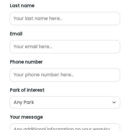
Last name
Email
Phone number
Park of interest
Your message