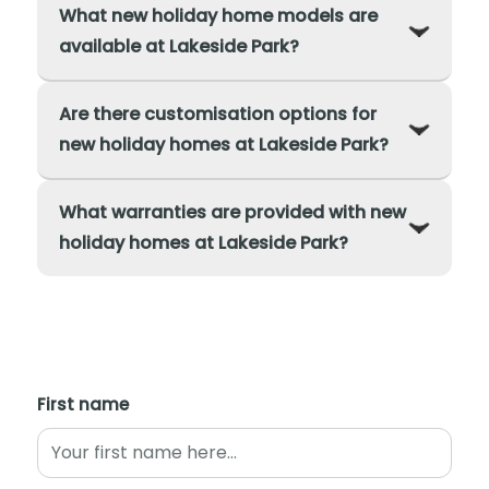
What new holiday home models are
available at Lakeside Park?
Are there customisation options for
new holiday homes at Lakeside Park?
What warranties are provided with new
holiday homes at Lakeside Park?
First name