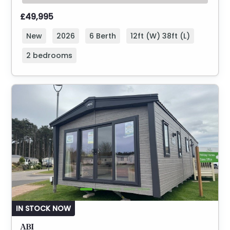
£49,995
New
2026
6 Berth
12ft (W) 38ft (L)
2 bedrooms
IN STOCK NOW
ABI