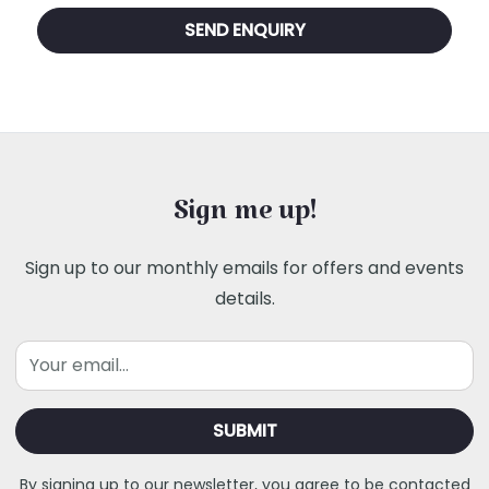
Sign me up!
Sign up to our monthly emails for offers and events
details.
Email
By signing up to our newsletter, you agree to be contacted