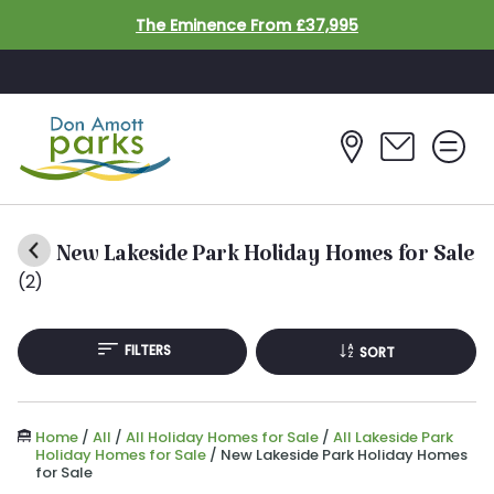
Skip to main content
The Eminence From £37,995
New Lakeside Park Holiday Homes for Sale
(2)
FILTERS
SORT
Home
/
All
/
All Holiday Homes for Sale
/
All Lakeside Park
Holiday Homes for Sale
/
New Lakeside Park Holiday Homes
for Sale