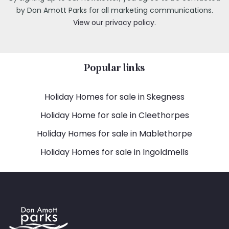
by Don Amott Parks for all marketing communications.
View our privacy policy.
Popular links
Holiday Homes for sale in Skegness
Holiday Home for sale in Cleethorpes
Holiday Homes for sale in Mablethorpe
Holiday Homes for sale in Ingoldmells