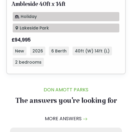
Ambleside 40ft x 14ft
Holiday
Lakeside Park
£94,995
New
2026
6 Berth
40ft (W) 14ft (L)
2 bedrooms
DON AMOTT PARKS
The answers you're looking for
MORE ANSWERS