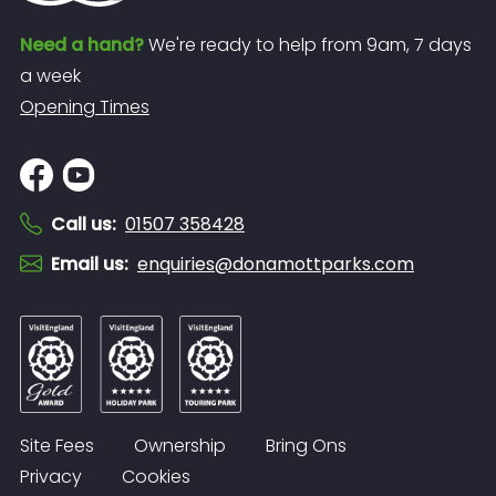
Need a hand?
We're ready to help from 9am, 7 days
a week
Opening Times
Call us
:
01507 358428
Email us
:
enquiries@donamottparks.com
Site Fees
Ownership
Bring Ons
Privacy
Cookies