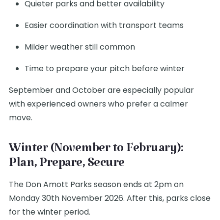
Quieter parks and better availability
Easier coordination with transport teams
Milder weather still common
Time to prepare your pitch before winter
September and October are especially popular
with experienced owners who prefer a calmer
move.
Winter (November to February):
Plan, Prepare, Secure
The Don Amott Parks season ends at 2pm on
Monday 30th November 2026. After this, parks close
for the winter period.