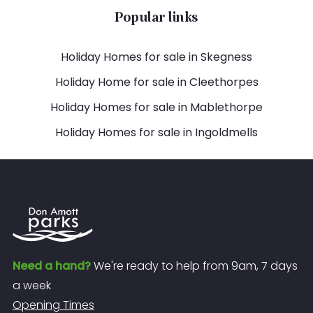
Popular links
Holiday Homes for sale in Skegness
Holiday Home for sale in Cleethorpes
Holiday Homes for sale in Mablethorpe
Holiday Homes for sale in Ingoldmells
Need a hand?
We're ready to help from 9am, 7 days
a week
Opening Times