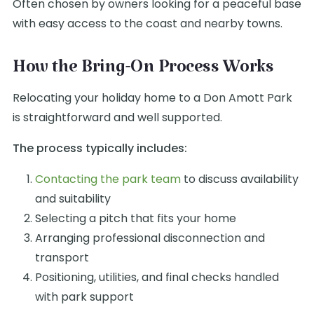
Often chosen by owners looking for a peaceful base
with easy access to the coast and nearby towns.
How the Bring-On Process Works
Relocating your holiday home to a Don Amott Park
is straightforward and well supported.
The process typically includes:
Contacting the park team
to discuss availability
and suitability
Selecting a pitch that fits your home
Arranging professional disconnection and
transport
Positioning, utilities, and final checks handled
with park support