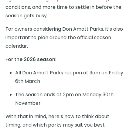
conditions, and more time to settle in before the
season gets busy.
For owners considering Don Amott Parks, it’s also
important to plan around the official season
calendar.
For the 2026 season:
All Don Amott Parks reopen at 9am on Friday
6th March
The season ends at 2pm on Monday 30th
November
With that in mind, here’s how to think about
timing, and which parks may suit you best.