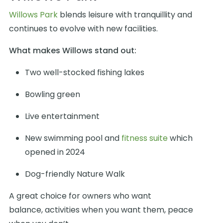
Willows Park
blends leisure with tranquillity and
continues to evolve with new facilities.
What makes Willows stand out:
Two well-stocked fishing lakes
Bowling green
Live entertainment
New swimming pool and
fitness suite
which
opened in 2024
Dog-friendly Nature Walk
A great choice for owners who want
balance, activities when you want them, peace