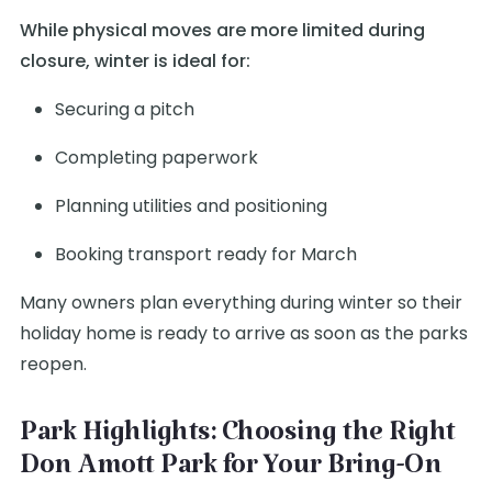
While physical moves are more limited during
closure, winter is ideal for:
Securing a pitch
Completing paperwork
Planning utilities and positioning
Booking transport ready for March
Many owners plan everything during winter so their
holiday home is ready to arrive as soon as the parks
reopen.
Park Highlights: Choosing the Right
Don Amott Park for Your Bring-On