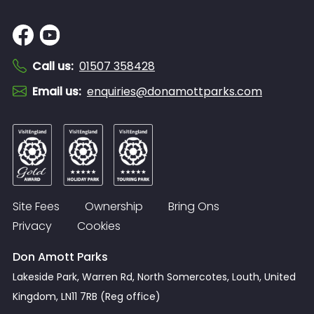
Call us
:
01507 358428
Email us
:
enquiries@donamottparks.com
Site Fees
Ownership
Bring Ons
Privacy
Cookies
Don Amott Parks
Lakeside Park, Warren Rd, North Somercotes, Louth, United
Kingdom, LN11 7RB (Reg office)