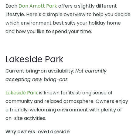
Each
Don Amott Park
offers a slightly different
lifestyle. Here’s a simple overview to help you decide
which environment best suits your holiday home
and how you like to spend your time.
Lakeside Park
Current bring-on availability:
Not currently
accepting new bring-ons
Lakeside Park
is known for its strong sense of
community and relaxed atmosphere. Owners enjoy
a friendly, welcoming environment with plenty of
on-site activities.
Why owners love Lakeside: