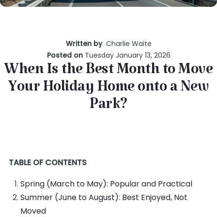
Written by
Charlie Waite
Posted on
Tuesday January 13, 2026
When Is the Best Month to Move
Your Holiday Home onto a New
Park?
TABLE OF CONTENTS
Spring (March to May): Popular and Practical
Summer (June to August): Best Enjoyed, Not
Moved