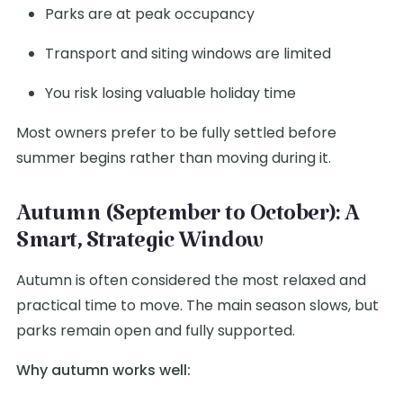
Parks are at peak occupancy
Transport and siting windows are limited
You risk losing valuable holiday time
Most owners prefer to be fully settled before
summer begins rather than moving during it.
Autumn (September to October): A
Smart, Strategic Window
Autumn is often considered the most relaxed and
practical time to move. The main season slows, but
parks remain open and fully supported.
Why autumn works well: