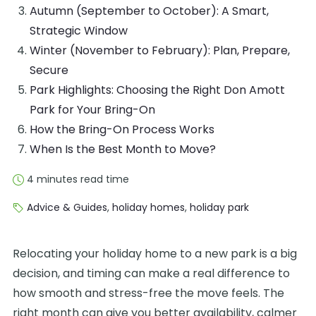
Autumn (September to October): A Smart,
Strategic Window
Winter (November to February): Plan, Prepare,
Secure
Park Highlights: Choosing the Right Don Amott
Park for Your Bring-On
How the Bring-On Process Works
When Is the Best Month to Move?
4 minutes read time
Advice & Guides
,
holiday homes
,
holiday park
Relocating your holiday home to a new park is a big
decision, and timing can make a real difference to
how smooth and stress-free the move feels. The
right month can give you better availability, calmer