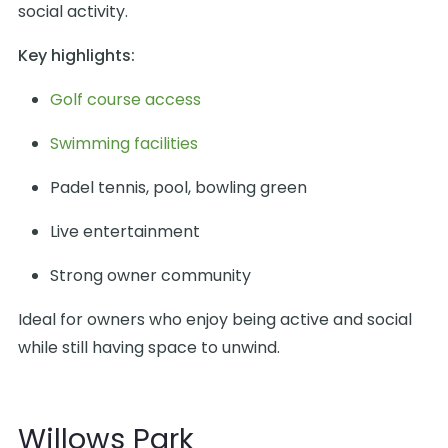
social activity.
Key highlights:
Golf course access
Swimming facilities
Padel tennis, pool, bowling green
Live entertainment
Strong owner community
Ideal for owners who enjoy being active and social
while still having space to unwind.
Willows Park