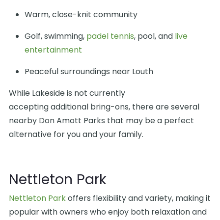
Warm, close-knit community
Golf, swimming,
padel tennis
, pool, and
live
entertainment
Peaceful surroundings near Louth
While Lakeside is not currently
accepting additional bring-ons, there are several
nearby Don Amott Parks that may be a perfect
alternative for you and your family.
Nettleton Park
Nettleton Park
offers flexibility and variety, making it
popular with owners who enjoy both relaxation and