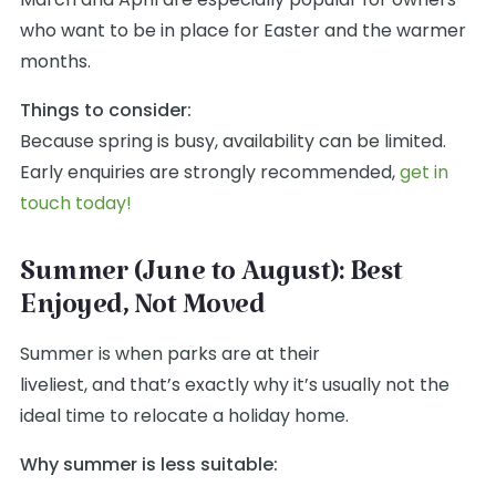
who want to be in place for Easter and the warmer
months.
Things to consider:
Because spring is busy, availability can be limited.
Early enquiries are strongly recommended,
get in
touch today!
Summer (June to August): Best
Enjoyed, Not Moved
Summer is when parks are at their
liveliest, and that’s exactly why it’s usually not the
ideal time to relocate a holiday home.
Why summer is less suitable: