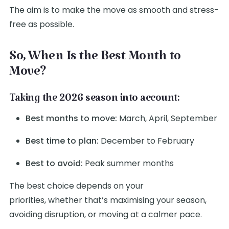
The aim is to make the move as smooth and stress-
free as possible.
So, When Is the Best Month to
Move?
Taking the 2026 season into account:
Best months to move:
March, April, September
Best time to plan:
December to February
Best to avoid:
Peak summer months
The best choice depends on your
priorities, whether that’s maximising your season,
avoiding disruption, or moving at a calmer pace.