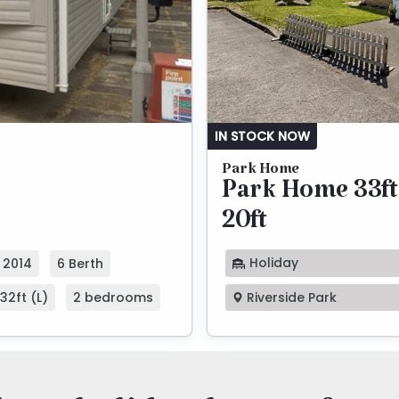
IN STOCK NOW
Park Home
Park Home 33ft
20ft
Holiday
2014
6 Berth
32ft (L)
2 bedrooms
Riverside Park