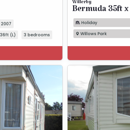
Willerby
Bermuda 35ft x 
Holiday
2007
Willows Park
36ft (L)
3 bedrooms