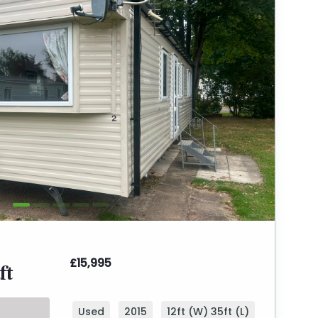
£15,995
ft
Used
2015
12ft (W) 35ft (L)