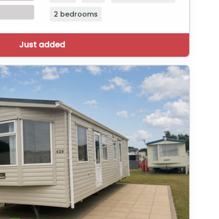
2 bedrooms
Just added