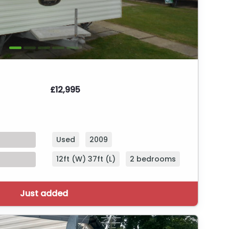
£12,995
Used
2009
12ft (W) 37ft (L)
2 bedrooms
Just added