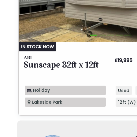
IN STOCK NOW
ABI
£19,995
Sunscape 32ft x 12ft
Holiday
Used
12ft (W) 
Lakeside Park