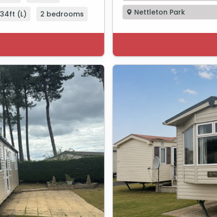
Nettleton Park
34ft (L)
2 bedrooms