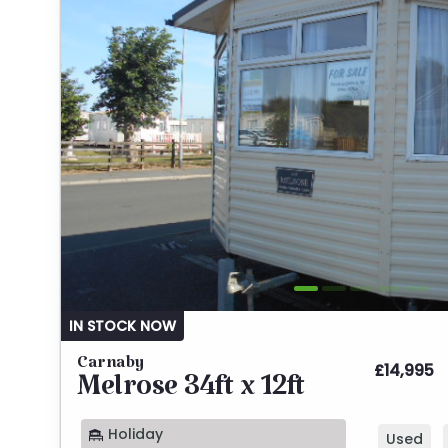
IN STOCK NOW
Carnaby
£14,995
Melrose 34ft x 12ft
Holiday
Used