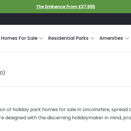
The Eminence From £37,995
 Homes For Sale
Residential Parks
Amenities
10)
of holiday park homes for sale in Lincolnshire, spread acr
 designed with the discerning holidaymaker in mind, prov