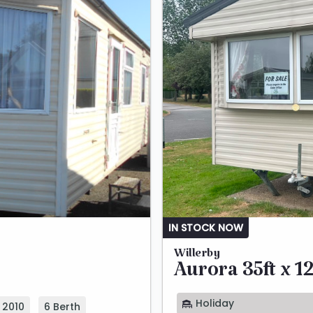
IN STOCK NOW
Willerby
Aurora 35ft x 12
Holiday
2010
6 Berth