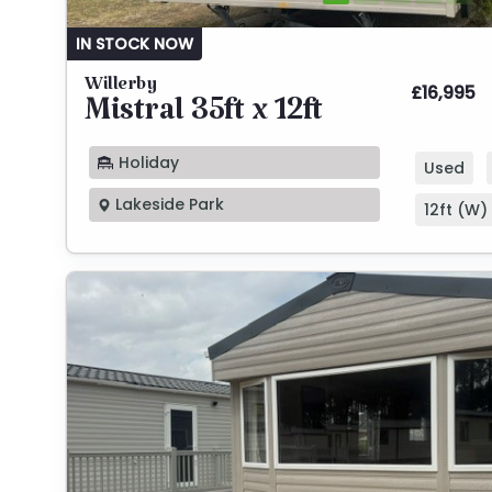
IN STOCK NOW
Willerby
£16,995
Mistral 35ft x 12ft
Holiday
Used
Lakeside Park
12ft (W) 