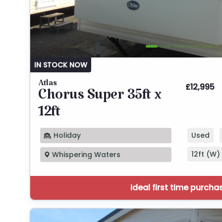
IN STOCK NOW
Atlas
£12,995
Chorus Super 35ft x
12ft
Holiday
Used
12ft (W) 
Whispering Waters
Ideal first time purcha