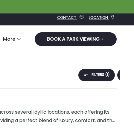
CONTACT
LOCATION
More
BOOK A PARK VIEWING
FILTERS
(1)
oss several idyllic locations, each offering its
iding a perfect blend of luxury, comfort, and the