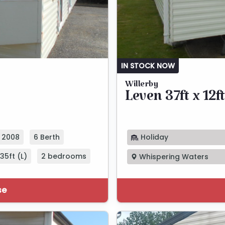
IN STOCK NOW
Willerby
Leven 37ft x 12ft
Holiday
2008
6 Berth
35ft (L)
2 bedrooms
Whispering Waters
se