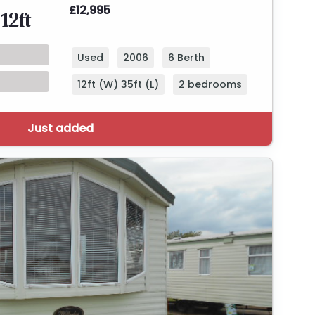
£12,995
12ft
Used
2006
6 Berth
12ft (W) 35ft (L)
2 bedrooms
Just added