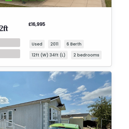
£16,995
2ft
Used
2011
6 Berth
12ft (W) 34ft (L)
2 bedrooms