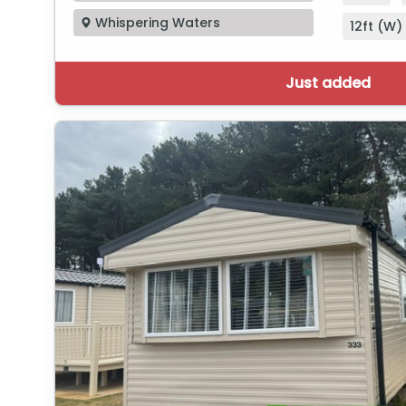
Whispering Waters
12ft (W) 
Just added