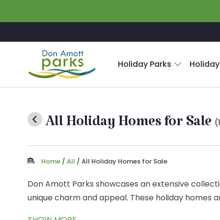
Skip to main content
Holiday Parks
Holiday
All Holiday Homes for Sale
(
Home
/
All
/
All Holiday Homes for Sale
Don Amott Parks showcases an extensive collection 
unique charm and appeal. These holiday homes are
beauty of nature.
SHOW MORE