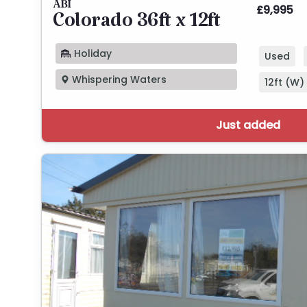
ABI
£9,995
Colorado 36ft x 12ft
Holiday
Used
Whispering Waters
12ft (W) 
Just added