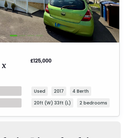
£125,000
 x
Used
2017
4 Berth
20ft (W) 33ft (L)
2 bedrooms