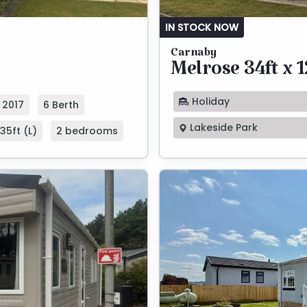
IN STOCK NOW
Carnaby
Melrose 34ft x 1
Holiday
2017
6 Berth
Lakeside Park
35ft (L)
2 bedrooms