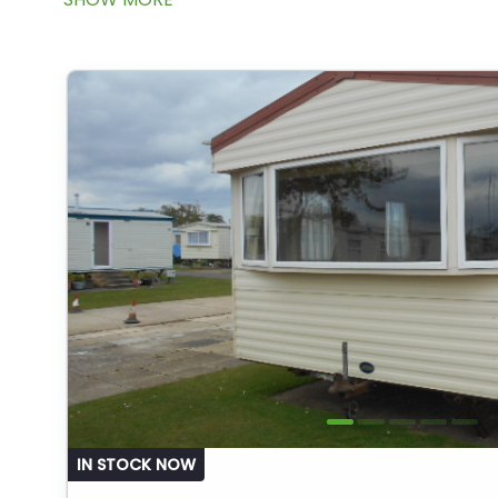
IN STOCK NOW