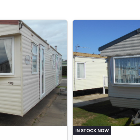
IN STOCK NOW